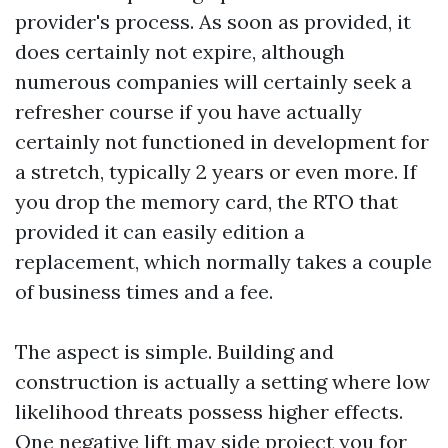
provider's process. As soon as provided, it
does certainly not expire, although
numerous companies will certainly seek a
refresher course if you have actually
certainly not functioned in development for
a stretch, typically 2 years or even more. If
you drop the memory card, the RTO that
provided it can easily edition a
replacement, which normally takes a couple
of business times and a fee.
The aspect is simple. Building and
construction is actually a setting where low
likelihood threats possess higher effects.
One negative lift may side project you for