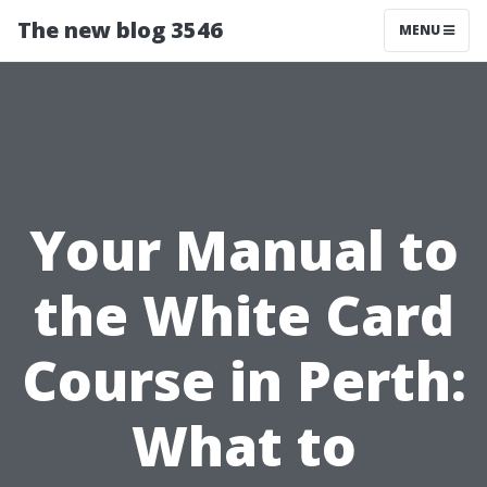
The new blog 3546
MENU
Your Manual to
the White Card
Course in Perth:
What to