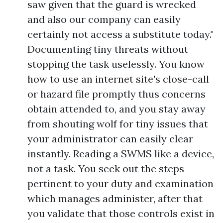
saw given that the guard is wrecked
and also our company can easily
certainly not access a substitute today."
Documenting tiny threats without
stopping the task uselessly. You know
how to use an internet site's close-call
or hazard file promptly thus concerns
obtain attended to, and you stay away
from shouting wolf for tiny issues that
your administrator can easily clear
instantly. Reading a SWMS like a device,
not a task. You seek out the steps
pertinent to your duty and examination
which manages administer, after that
you validate that those controls exist in