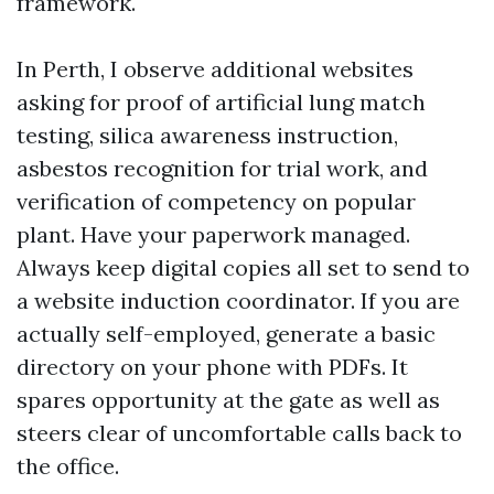
framework.
In Perth, I observe additional websites
asking for proof of artificial lung match
testing, silica awareness instruction,
asbestos recognition for trial work, and
verification of competency on popular
plant. Have your paperwork managed.
Always keep digital copies all set to send to
a website induction coordinator. If you are
actually self-employed, generate a basic
directory on your phone with PDFs. It
spares opportunity at the gate as well as
steers clear of uncomfortable calls back to
the office.