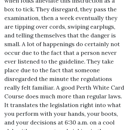
when folks alleviate this instruction as a
box to tick. They disregard, they pass the
examination, then a week eventually they
are tipping over cords, swiping earplugs,
and telling themselves that the danger is
small. A lot of happenings do certainly not
occur due to the fact that a person never
ever listened to the guideline. They take
place due to the fact that someone
disregarded the minute the regulations
really felt familiar. A good Perth White Card
Course does much more than regular laws.
It translates the legislation right into what
you perform with your hands, your boots,
and your decisions at 6:30 a.m. on a cool