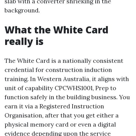
slab with a converter shrieking in the
background.
What the White Card
really is
The White Card is a nationally consistent
credential for construction induction
training. In Western Australia, it aligns with
unit of capability CPCWHS1001, Prep to
function safely in the building business. You
earn it via a Registered Instruction
Organisation, after that you get either a
physical memory card or even a digital
evidence depending upon the service