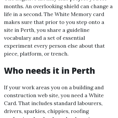
months. An overlooking shield can change a
life in a second. The White Memory card
makes sure that prior to you step onto a
site in Perth, you share a guideline
vocabulary and a set of essential
experiment every person else about that
piece, platform, or trench.
Who needs it in Perth
If your work areas you on a building and
construction web site, you need a White
Card. That includes standard labourers,
drivers, sparkies, chippies, roofing