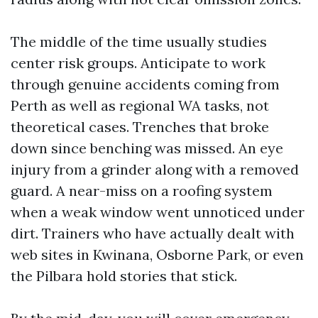
The middle of the time usually studies
center risk groups. Anticipate to work
through genuine accidents coming from
Perth as well as regional WA tasks, not
theoretical cases. Trenches that broke
down since benching was missed. An eye
injury from a grinder along with a removed
guard. A near-miss on a roofing system
when a weak window went unnoticed under
dirt. Trainers who have actually dealt with
web sites in Kwinana, Osborne Park, or even
the Pilbara hold stories that stick.