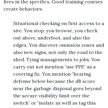
lives in the specifics. Good training courses
create behaviors:
Situational checking on first access to a
site. You stop, you browse, you check
out above, underfoot, and also the
edges. You discover omission zones and
also new signs, not only the road to the
shed. Tying managements to jobs. You
carry out not mention "use PPE" as a
covering fix. You mention "hearing
defense below because the dB score
near the garbage disposal goes beyond
the secure visibility limit over the
switch" or "isolate as well as tag this