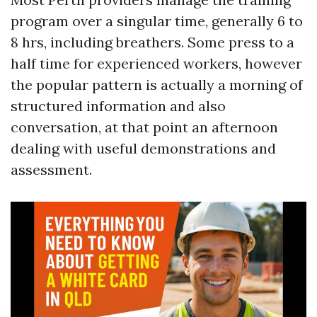
program over a singular time, generally 6 to
8 hrs, including breathers. Some press to a
half time for experienced workers, however
the popular pattern is actually a morning of
structured information and also
conversation, at that point an afternoon
dealing with useful demonstrations and
assessment.