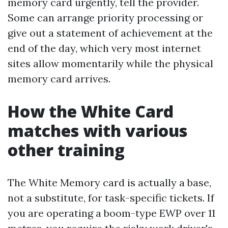
memory card urgently, tell the provider.
Some can arrange priority processing or
give out a statement of achievement at the
end of the day, which very most internet
sites allow momentarily while the physical
memory card arrives.
How the White Card
matches with various
other training
The White Memory card is actually a base,
not a substitute, for task-specific tickets. If
you are operating a boom-type EWP over 11