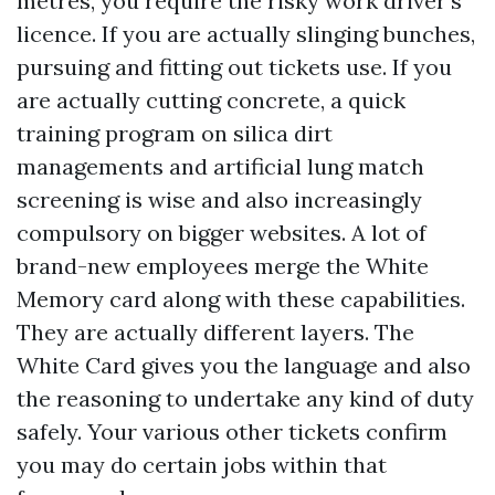
metres, you require the risky work driver's
licence. If you are actually slinging bunches,
pursuing and fitting out tickets use. If you
are actually cutting concrete, a quick
training program on silica dirt
managements and artificial lung match
screening is wise and also increasingly
compulsory on bigger websites. A lot of
brand-new employees merge the White
Memory card along with these capabilities.
They are actually different layers. The
White Card gives you the language and also
the reasoning to undertake any kind of duty
safely. Your various other tickets confirm
you may do certain jobs within that