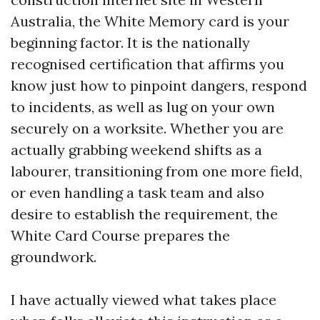
Australia, the White Memory card is your
beginning factor. It is the nationally
recognised certification that affirms you
know just how to pinpoint dangers, respond
to incidents, as well as lug on your own
securely on a worksite. Whether you are
actually grabbing weekend shifts as a
labourer, transitioning from one more field,
or even handling a task team and also
desire to establish the requirement, the
White Card Course prepares the
groundwork.
I have actually viewed what takes place