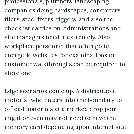
professionals, plumbers, landscaping
companies doing hardscapes, concreters,
tilers, steel fixers, riggers, and also the
checklist carries on. Administrations and
site managers need it extremely. Also
workplace personnel that often go to
energetic websites for examinations or
customer walkthroughs can be required to
store one.
Edge scenarios come up. A distribution
motorist who enters into the boundary to
offload materials at a marked drop point
might or even may not need to have the
memory card depending upon internet site