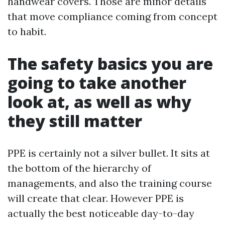
handwear covers. Those are minor details
that move compliance coming from concept
to habit.
The safety basics you are
going to take another
look at, as well as why
they still matter
PPE is certainly not a silver bullet. It sits at
the bottom of the hierarchy of
managements, and also the training course
will create that clear. However PPE is
actually the best noticeable day-to-day