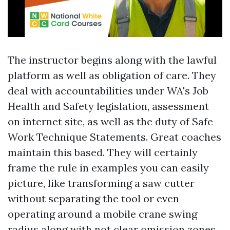
The instructor begins along with the lawful
platform as well as obligation of care. They
deal with accountabilities under WA's Job
Health and Safety legislation, assessment
on internet site, as well as the duty of Safe
Work Technique Statements. Great coaches
maintain this based. They will certainly
frame the rule in examples you can easily
picture, like transforming a saw cutter
without separating the tool or even
operating around a mobile crane swing
radius along with not clear omission zones.