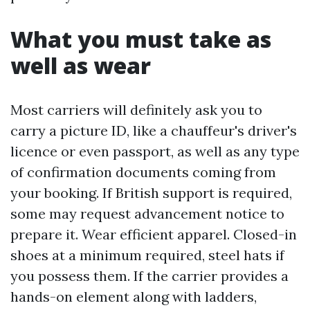
What you must take as
well as wear
Most carriers will definitely ask you to
carry a picture ID, like a chauffeur's driver's
licence or even passport, as well as any type
of confirmation documents coming from
your booking. If British support is required,
some may request advancement notice to
prepare it. Wear efficient apparel. Closed-in
shoes at a minimum required, steel hats if
you possess them. If the carrier provides a
hands-on element along with ladders,