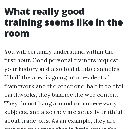
What really good
training seems like in the
room
You will certainly understand within the
first hour. Good personal trainers request
your history and also fold it into examples.
If half the area is going into residential
framework and the other one-half in to civil
earthworks, they balance the web content.
They do not hang around on unnecessary
subjects, and also they are actually truthful
about trade-offs. As an example, they are