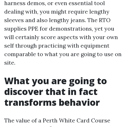
harness demos, or even essential tool
dealing with, you might require lengthy
sleeves and also lengthy jeans. The RTO
supplies PPE for demonstrations, yet you
will certainly score aspects with your own
self through practicing with equipment
comparable to what you are going to use on
site.
What you are going to
discover that in fact
transforms behavior
The value of a Perth White Card Course