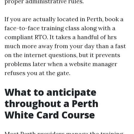
proper administrative rules.
If you are actually located in Perth, book a
face-to-face training class along with a
compliant RTO. It takes a handful of hrs
much more away from your day than a fast
on the internet questions, but it prevents
problems later when a website manager
refuses you at the gate.
What to anticipate
throughout a Perth
White Card Course
Most Perth providers manage the training