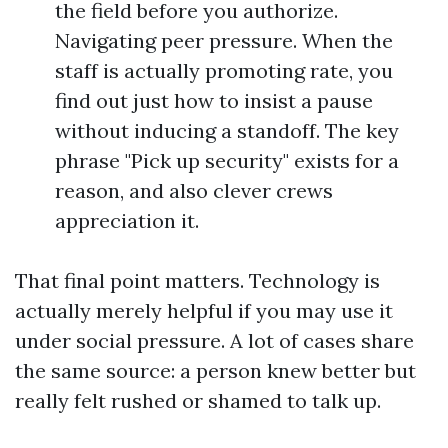
the field before you authorize.
Navigating peer pressure. When the
staff is actually promoting rate, you
find out just how to insist a pause
without inducing a standoff. The key
phrase "Pick up security" exists for a
reason, and also clever crews
appreciation it.
That final point matters. Technology is
actually merely helpful if you may use it
under social pressure. A lot of cases share
the same source: a person knew better but
really felt rushed or shamed to talk up.