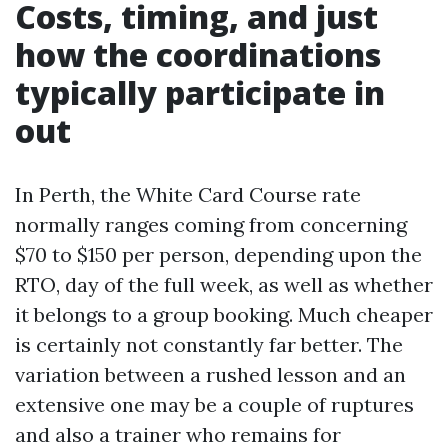
Costs, timing, and just
how the coordinations
typically participate in
out
In Perth, the White Card Course rate
normally ranges coming from concerning
$70 to $150 per person, depending upon the
RTO, day of the full week, as well as whether
it belongs to a group booking. Much cheaper
is certainly not constantly far better. The
variation between a rushed lesson and an
extensive one may be a couple of ruptures
and also a trainer who remains for