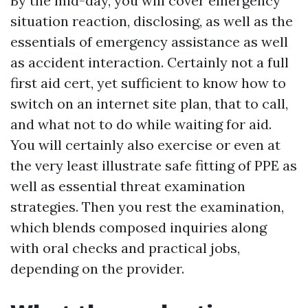
By the mid-day, you will cover emergency
situation reaction, disclosing, as well as the
essentials of emergency assistance as well
as accident interaction. Certainly not a full
first aid cert, yet sufficient to know how to
switch on an internet site plan, that to call,
and what not to do while waiting for aid.
You will certainly also exercise or even at
the very least illustrate safe fitting of PPE as
well as essential threat examination
strategies. Then you rest the examination,
which blends composed inquiries along
with oral checks and practical jobs,
depending on the provider.