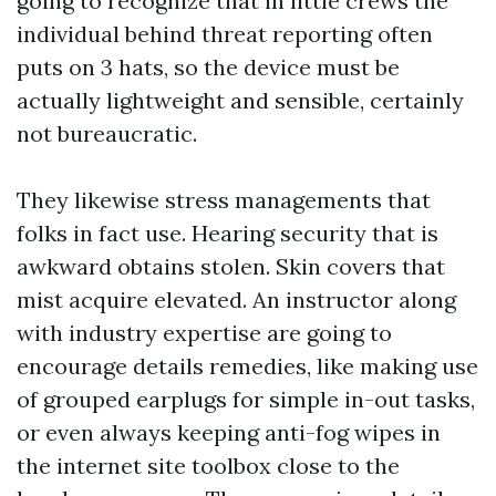
going to recognize that in little crews the
individual behind threat reporting often
puts on 3 hats, so the device must be
actually lightweight and sensible, certainly
not bureaucratic.
They likewise stress managements that
folks in fact use. Hearing security that is
awkward obtains stolen. Skin covers that
mist acquire elevated. An instructor along
with industry expertise are going to
encourage details remedies, like making use
of grouped earplugs for simple in-out tasks,
or even always keeping anti-fog wipes in
the internet site toolbox close to the