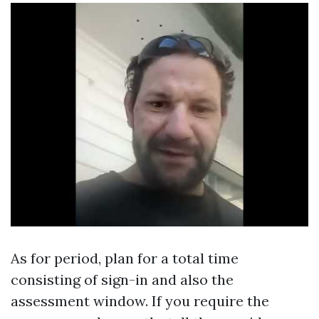
As for period, plan for a total time
consisting of sign-in and also the
assessment window. If you require the