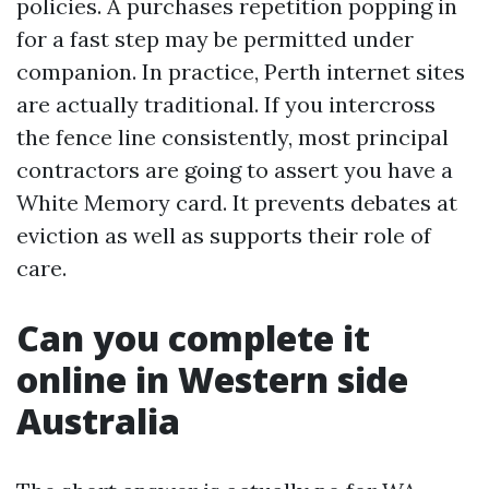
policies. A purchases repetition popping in
for a fast step may be permitted under
companion. In practice, Perth internet sites
are actually traditional. If you intercross
the fence line consistently, most principal
contractors are going to assert you have a
White Memory card. It prevents debates at
eviction as well as supports their role of
care.
Can you complete it
online in Western side
Australia