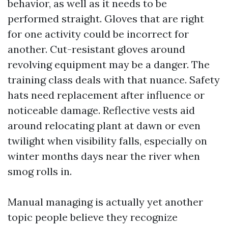
behavior, as well as it needs to be
performed straight. Gloves that are right
for one activity could be incorrect for
another. Cut-resistant gloves around
revolving equipment may be a danger. The
training class deals with that nuance. Safety
hats need replacement after influence or
noticeable damage. Reflective vests aid
around relocating plant at dawn or even
twilight when visibility falls, especially on
winter months days near the river when
smog rolls in.
Manual managing is actually yet another
topic people believe they recognize