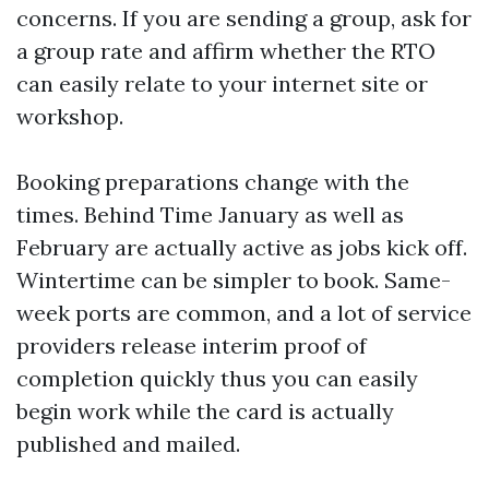
concerns. If you are sending a group, ask for
a group rate and affirm whether the RTO
can easily relate to your internet site or
workshop.
Booking preparations change with the
times. Behind Time January as well as
February are actually active as jobs kick off.
Wintertime can be simpler to book. Same-
week ports are common, and a lot of service
providers release interim proof of
completion quickly thus you can easily
begin work while the card is actually
published and mailed.