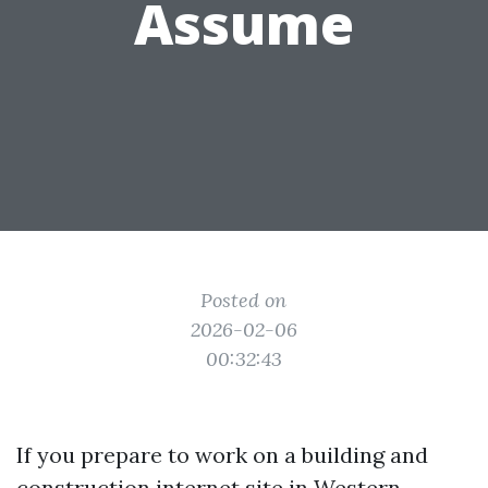
Assume
Posted on
2026-02-06
00:32:43
If you prepare to work on a building and
construction internet site in Western