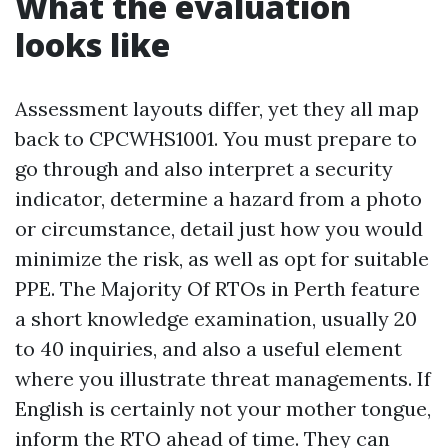
What the evaluation
looks like
Assessment layouts differ, yet they all map
back to CPCWHS1001. You must prepare to
go through and also interpret a security
indicator, determine a hazard from a photo
or circumstance, detail just how you would
minimize the risk, as well as opt for suitable
PPE. The Majority Of RTOs in Perth feature
a short knowledge examination, usually 20
to 40 inquiries, and also a useful element
where you illustrate threat managements. If
English is certainly not your mother tongue,
inform the RTO ahead of time. They can