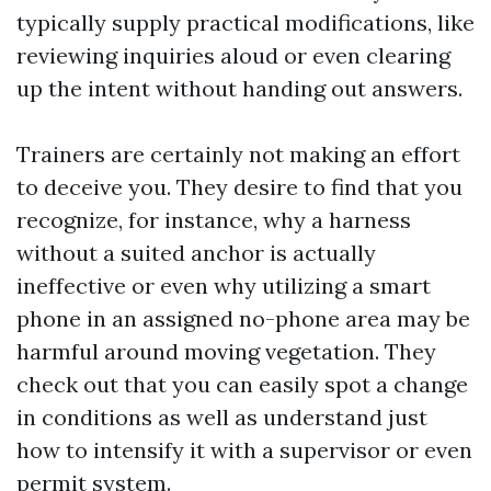
typically supply practical modifications, like
reviewing inquiries aloud or even clearing
up the intent without handing out answers.
Trainers are certainly not making an effort
to deceive you. They desire to find that you
recognize, for instance, why a harness
without a suited anchor is actually
ineffective or even why utilizing a smart
phone in an assigned no-phone area may be
harmful around moving vegetation. They
check out that you can easily spot a change
in conditions as well as understand just
how to intensify it with a supervisor or even
permit system.