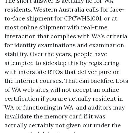
The short answer is actually no for WA
residents. Western Australia calls for face-
to-face shipment for CPCWHS1001, or at
most online shipment with real-time
interaction that complies with WA's criteria
for identity examinations and examination
stability. Over the years, people have
attempted to sidestep this by registering
with interstate RTOs that deliver pure on
the internet courses. That can backfire. Lots
of WA web sites will not accept an online
certification if you are actually resident in
WA or functioning in WA, and auditors may
invalidate the memory card if it was
actually certainly not given out under the