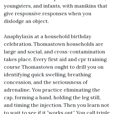
youngsters, and infants, with manikins that
give responsive responses when you
dislodge an object.
Anaphylaxis at a household birthday
celebration. Thomastown households are
large and social, and cross-contamination
takes place. Every first aid and cpr training
course Thomastown ought to drill you on
identifying quick swelling, breathing
concession, and the seriousness of
adrenaline. You practice eliminating the
cap, forming a hand, holding the leg still,
and timing the injection. Then you learn not
to wait to see if it "works out." You call triple