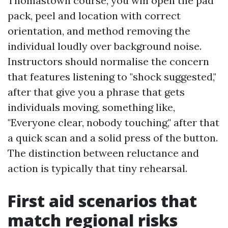
Thomastown course, you will open the pad
pack, peel and location with correct
orientation, and method removing the
individual loudly over background noise.
Instructors should normalise the concern
that features listening to "shock suggested,"
after that give you a phrase that gets
individuals moving, something like,
"Everyone clear, nobody touching," after that
a quick scan and a solid press of the button.
The distinction between reluctance and
action is typically that tiny rehearsal.
First aid scenarios that
match regional risks