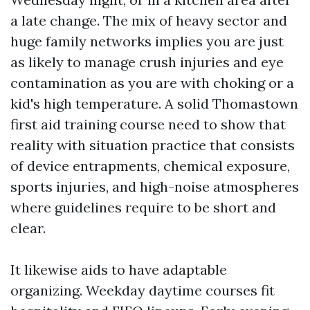
a late change. The mix of heavy sector and
huge family networks implies you are just
as likely to manage crush injuries and eye
contamination as you are with choking or a
kid's high temperature. A solid Thomastown
first aid training course need to show that
reality with situation practice that consists
of device entrapments, chemical exposure,
sports injuries, and high-noise atmospheres
where guidelines require to be short and
clear.
It likewise aids to have adaptable
organizing. Weekday daytime courses fit