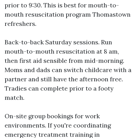
prior to 9:30. This is best for mouth-to-
mouth resuscitation program Thomastown
refreshers.
Back-to-back Saturday sessions. Run
mouth-to-mouth resuscitation at 8 am,
then first aid sensible from mid-morning.
Moms and dads can switch childcare with a
partner and still have the afternoon free.
Tradies can complete prior to a footy
match.
On-site group bookings for work
environments. If you're coordinating
emergency treatment training in