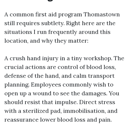
A common first aid program Thomastown
still requires subtlety. Right here are the
situations I run frequently around this
location, and why they matter:
A crush hand injury in a tiny workshop. The
crucial actions are control of blood loss,
defense of the hand, and calm transport
planning. Employees commonly wish to
open up a wound to see the damages. You
should resist that impulse. Direct stress
with a sterilized pad, immobilisation, and
reassurance lower blood loss and pain.