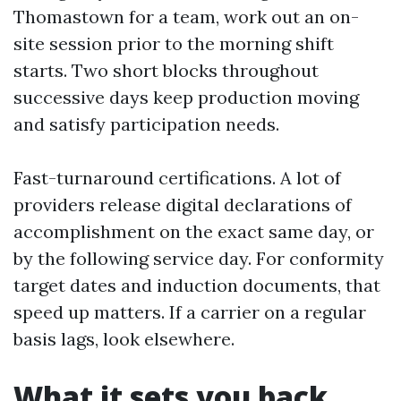
Thomastown for a team, work out an on-
site session prior to the morning shift
starts. Two short blocks throughout
successive days keep production moving
and satisfy participation needs.
Fast-turnaround certifications. A lot of
providers release digital declarations of
accomplishment on the exact same day, or
by the following service day. For conformity
target dates and induction documents, that
speed up matters. If a carrier on a regular
basis lags, look elsewhere.
What it sets you back,