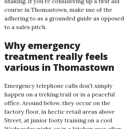
shaking. If you're considering up a first aid
course in Thomastown, make use of the
adhering to as a grounded guide as opposed
to a sales pitch.
Why emergency
treatment really feels
various in Thomastown
Emergency telephone calls don't simply
happen on a treking trail or in a peaceful
office. Around below, they occur on the
factory floor, in hectic retail areas above
Street, at junior footy training on a cool
Wednesday night, or in a kitchen area after