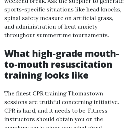
weekend break. Ask the supplier to generate
sports-specific situations like head knocks,
spinal safety measure on artificial grass,
and administration of heat anxiety
throughout summertime tournaments.
What high-grade mouth-
to-mouth resuscitation
training looks like
The finest CPR training Thomastown
sessions are truthful concerning initiative.
CPR is hard, and it needs to be. Fitness
instructors should obtain you on the
manikins early, show you what great