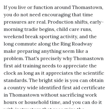
If you live or function around Thomastown,
you do not need encouraging that time
pressures are real. Production shifts, early-
morning tradie begins, child care runs,
weekend break sporting activity, and the
long commute along the Ring Roadway
make preparing anything seem like a
problem. That's precisely why Thomastown
first aid training needs to appreciate the
clock as long as it appreciates the scientific
standards. The bright side is you can obtain
a country wide identified first aid certificate
in Thomastown without sacrificing work
hours or household time, and you can do it