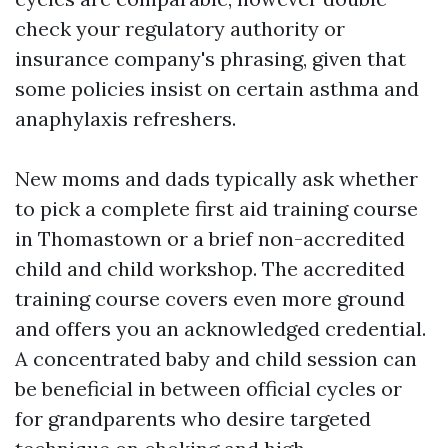
check your regulatory authority or
insurance company's phrasing, given that
some policies insist on certain asthma and
anaphylaxis refreshers.
New moms and dads typically ask whether
to pick a complete first aid training course
in Thomastown or a brief non-accredited
child and child workshop. The accredited
training course covers even more ground
and offers you an acknowledged credential.
A concentrated baby and child session can
be beneficial in between official cycles or
for grandparents who desire targeted