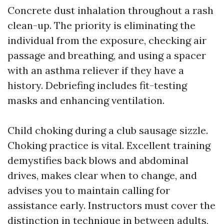
Concrete dust inhalation throughout a rash
clean-up. The priority is eliminating the
individual from the exposure, checking air
passage and breathing, and using a spacer
with an asthma reliever if they have a
history. Debriefing includes fit-testing
masks and enhancing ventilation.
Child choking during a club sausage sizzle.
Choking practice is vital. Excellent training
demystifies back blows and abdominal
drives, makes clear when to change, and
advises you to maintain calling for
assistance early. Instructors must cover the
distinction in technique in between adults,