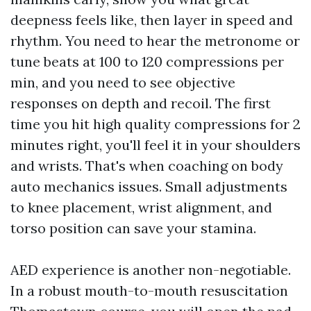
deepness feels like, then layer in speed and
rhythm. You need to hear the metronome or
tune beats at 100 to 120 compressions per
min, and you need to see objective
responses on depth and recoil. The first
time you hit high quality compressions for 2
minutes right, you'll feel it in your shoulders
and wrists. That's when coaching on body
auto mechanics issues. Small adjustments
to knee placement, wrist alignment, and
torso position can save your stamina.
AED experience is another non-negotiable.
In a robust mouth-to-mouth resuscitation