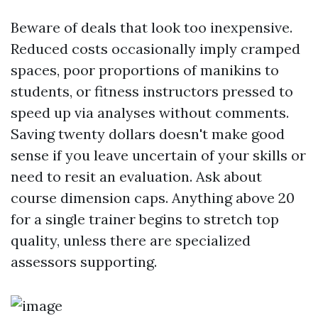
Beware of deals that look too inexpensive.
Reduced costs occasionally imply cramped
spaces, poor proportions of manikins to
students, or fitness instructors pressed to
speed up via analyses without comments.
Saving twenty dollars doesn't make good
sense if you leave uncertain of your skills or
need to resit an evaluation. Ask about
course dimension caps. Anything above 20
for a single trainer begins to stretch top
quality, unless there are specialized
assessors supporting.