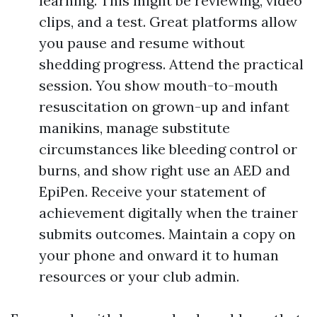
learning. This might be reviewing, video
clips, and a test. Great platforms allow
you pause and resume without
shedding progress. Attend the practical
session. You show mouth-to-mouth
resuscitation on grown-up and infant
manikins, manage substitute
circumstances like bleeding control or
burns, and show right use an AED and
EpiPen. Receive your statement of
achievement digitally when the trainer
submits outcomes. Maintain a copy on
your phone and onward it to human
resources or your club admin.