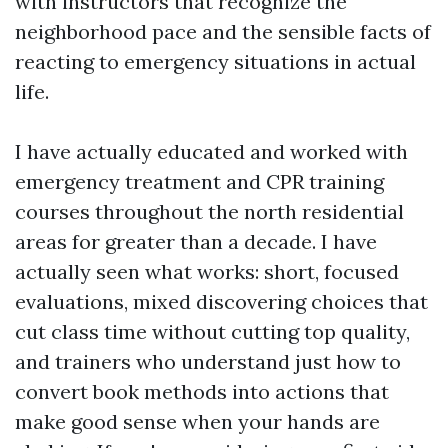
with instructors that recognize the
neighborhood pace and the sensible facts of
reacting to emergency situations in actual
life.
I have actually educated and worked with
emergency treatment and CPR training
courses throughout the north residential
areas for greater than a decade. I have
actually seen what works: short, focused
evaluations, mixed discovering choices that
cut class time without cutting top quality,
and trainers who understand just how to
convert book methods into actions that
make good sense when your hands are