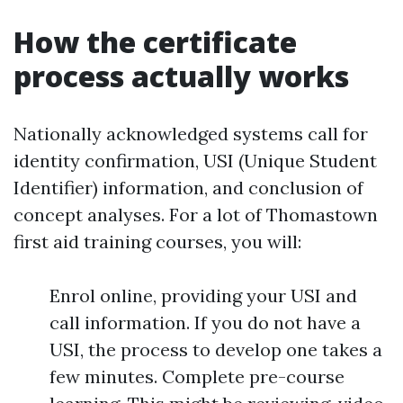
How the certificate
process actually works
Nationally acknowledged systems call for
identity confirmation, USI (Unique Student
Identifier) information, and conclusion of
concept analyses. For a lot of Thomastown
first aid training courses, you will:
Enrol online, providing your USI and
call information. If you do not have a
USI, the process to develop one takes a
few minutes. Complete pre-course