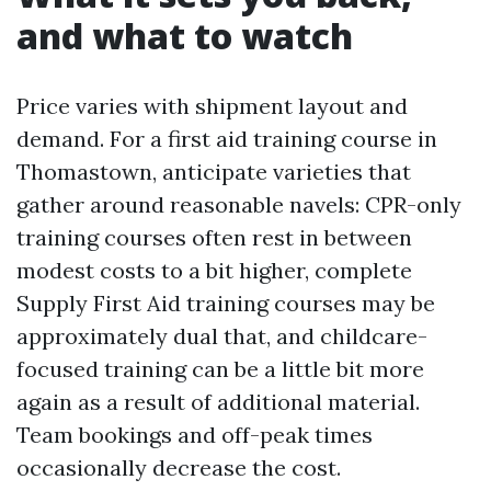
and what to watch
Price varies with shipment layout and
demand. For a first aid training course in
Thomastown, anticipate varieties that
gather around reasonable navels: CPR-only
training courses often rest in between
modest costs to a bit higher, complete
Supply First Aid training courses may be
approximately dual that, and childcare-
focused training can be a little bit more
again as a result of additional material.
Team bookings and off-peak times
occasionally decrease the cost.