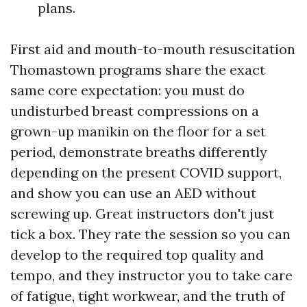
plans.
First aid and mouth-to-mouth resuscitation
Thomastown programs share the exact
same core expectation: you must do
undisturbed breast compressions on a
grown-up manikin on the floor for a set
period, demonstrate breaths differently
depending on the present COVID support,
and show you can use an AED without
screwing up. Great instructors don't just
tick a box. They rate the session so you can
develop to the required top quality and
tempo, and they instructor you to take care
of fatigue, tight workwear, and the truth of