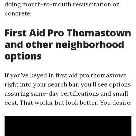
doing mouth-to-mouth resuscitation on
concrete.
First Aid Pro Thomastown
and other neighborhood
options
If you've keyed in first aid pro thomastown
right into your search bar, you'll see options
assuring same-day certifications and small
cost. That works, but look better. You desire: