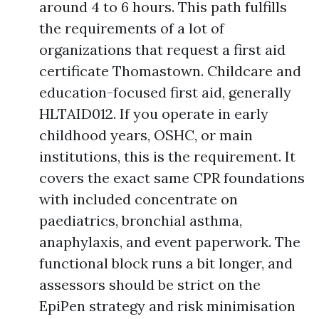
around 4 to 6 hours. This path fulfills
the requirements of a lot of
organizations that request a first aid
certificate Thomastown. Childcare and
education-focused first aid, generally
HLTAID012. If you operate in early
childhood years, OSHC, or main
institutions, this is the requirement. It
covers the exact same CPR foundations
with included concentrate on
paediatrics, bronchial asthma,
anaphylaxis, and event paperwork. The
functional block runs a bit longer, and
assessors should be strict on the
EpiPen strategy and risk minimisation