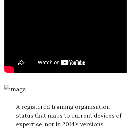
A registered training organisation
status that maps to current devices of
expertise, not in 2014's versions.