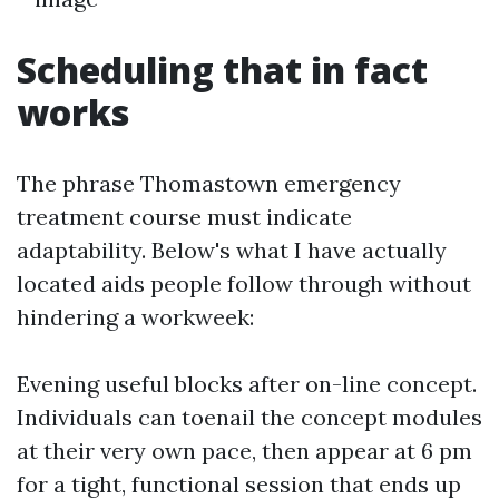
Scheduling that in fact
works
The phrase Thomastown emergency
treatment course must indicate
adaptability. Below's what I have actually
located aids people follow through without
hindering a workweek:
Evening useful blocks after on-line concept.
Individuals can toenail the concept modules
at their very own pace, then appear at 6 pm
for a tight, functional session that ends up