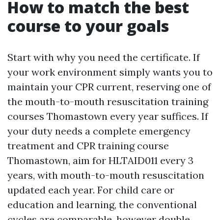
How to match the best
course to your goals
Start with why you need the certificate. If
your work environment simply wants you to
maintain your CPR current, reserving one of
the mouth-to-mouth resuscitation training
courses Thomastown every year suffices. If
your duty needs a complete emergency
treatment and CPR training course
Thomastown, aim for HLTAID011 every 3
years, with mouth-to-mouth resuscitation
updated each year. For child care or
education and learning, the conventional
cycles are comparable, however double