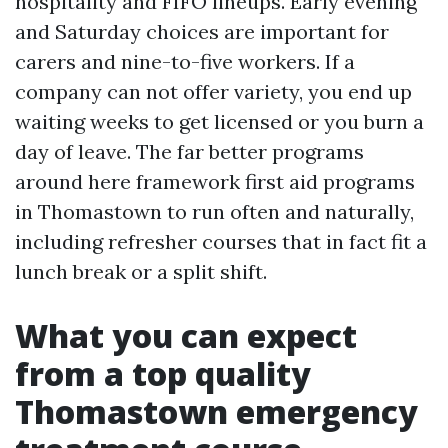
hospitality and FIFO lineups. Early evening
and Saturday choices are important for
carers and nine-to-five workers. If a
company can not offer variety, you end up
waiting weeks to get licensed or you burn a
day of leave. The far better programs
around here framework first aid programs
in Thomastown to run often and naturally,
including refresher courses that in fact fit a
lunch break or a split shift.
What you can expect
from a top quality
Thomastown emergency