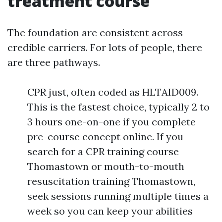
treatment course
The foundation are consistent across
credible carriers. For lots of people, there
are three pathways.
CPR just, often coded as HLTAID009.
This is the fastest choice, typically 2 to
3 hours one-on-one if you complete
pre-course concept online. If you
search for a CPR training course
Thomastown or mouth-to-mouth
resuscitation training Thomastown,
seek sessions running multiple times a
week so you can keep your abilities