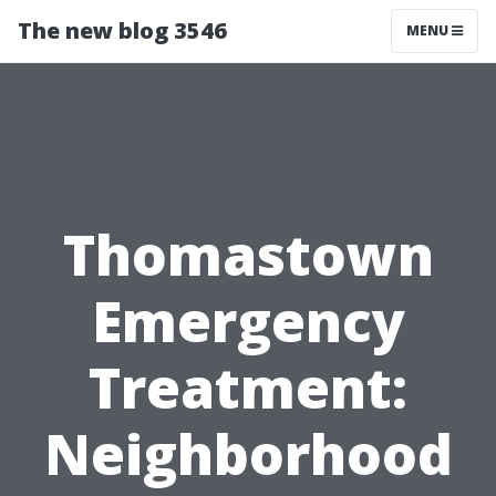
The new blog 3546
MENU
Thomastown
Emergency
Treatment:
Neighborhood