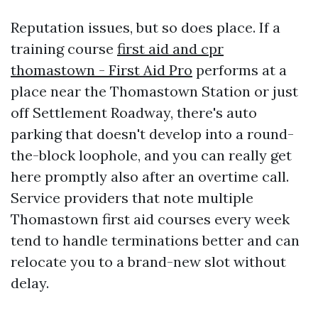
Reputation issues, but so does place. If a
training course
first aid and cpr
thomastown - First Aid Pro
performs at a
place near the Thomastown Station or just
off Settlement Roadway, there's auto
parking that doesn't develop into a round-
the-block loophole, and you can really get
here promptly also after an overtime call.
Service providers that note multiple
Thomastown first aid courses every week
tend to handle terminations better and can
relocate you to a brand-new slot without
delay.