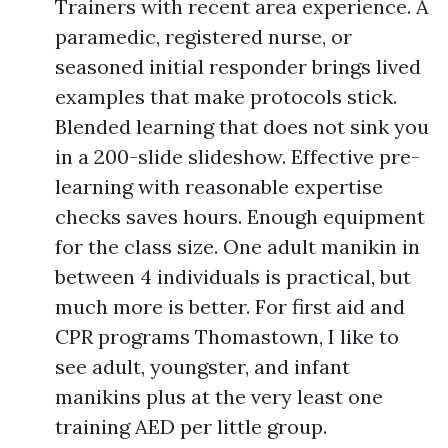
Trainers with recent area experience. A
paramedic, registered nurse, or
seasoned initial responder brings lived
examples that make protocols stick.
Blended learning that does not sink you
in a 200-slide slideshow. Effective pre-
learning with reasonable expertise
checks saves hours. Enough equipment
for the class size. One adult manikin in
between 4 individuals is practical, but
much more is better. For first aid and
CPR programs Thomastown, I like to
see adult, youngster, and infant
manikins plus at the very least one
training AED per little group.