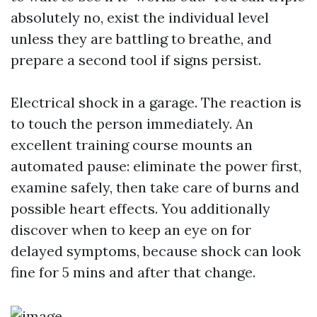
absolutely no, exist the individual level
unless they are battling to breathe, and
prepare a second tool if signs persist.
Electrical shock in a garage. The reaction is
to touch the person immediately. An
excellent training course mounts an
automated pause: eliminate the power first,
examine safely, then take care of burns and
possible heart effects. You additionally
discover when to keep an eye on for
delayed symptoms, because shock can look
fine for 5 mins and after that change.