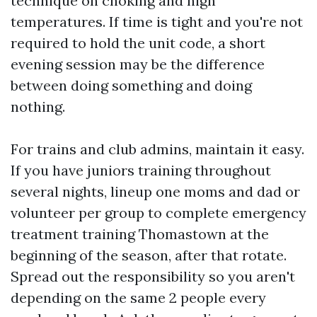
technique on choking and high
temperatures. If time is tight and you're not
required to hold the unit code, a short
evening session may be the difference
between doing something and doing
nothing.
For trains and club admins, maintain it easy.
If you have juniors training throughout
several nights, lineup one moms and dad or
volunteer per group to complete emergency
treatment training Thomastown at the
beginning of the season, after that rotate.
Spread out the responsibility so you aren't
depending on the same 2 people every