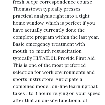
fresh. A cpr correspondence course
Thomastown typically presses
practical analysis right into a tight
home window, which is perfect if you
have actually currently done the
complete program within the last year.
Basic emergency treatment with
mouth-to-mouth resuscitation,
typically HLTAID011 Provide First Aid.
This is one of the most preferred
selection for work environments and
sports instructors. Anticipate a
combined model: on-line learning that
takes 1 to 3 hours relying on your speed,
after that an on-site functional of