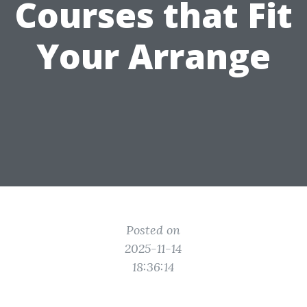
Courses that Fit
Your Arrange
Posted on
2025-11-14
18:36:14