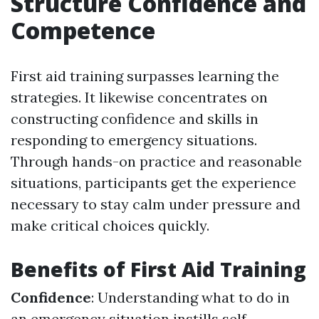
Structure Confidence and
Competence
First aid training surpasses learning the
strategies. It likewise concentrates on
constructing confidence and skills in
responding to emergency situations.
Through hands-on practice and reasonable
situations, participants get the experience
necessary to stay calm under pressure and
make critical choices quickly.
Benefits of First Aid Training
Confidence
: Understanding what to do in
an emergency situation instills self-