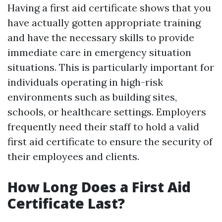
Having a first aid certificate shows that you
have actually gotten appropriate training
and have the necessary skills to provide
immediate care in emergency situation
situations. This is particularly important for
individuals operating in high-risk
environments such as building sites,
schools, or healthcare settings. Employers
frequently need their staff to hold a valid
first aid certificate to ensure the security of
their employees and clients.
How Long Does a First Aid
Certificate Last?