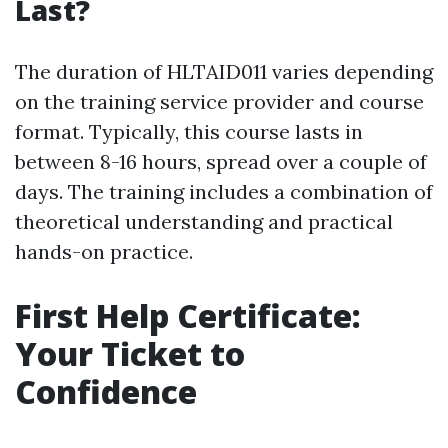
Last?
The duration of HLTAID011 varies depending
on the training service provider and course
format. Typically, this course lasts in
between 8-16 hours, spread over a couple of
days. The training includes a combination of
theoretical understanding and practical
hands-on practice.
First Help Certificate:
Your Ticket to
Confidence