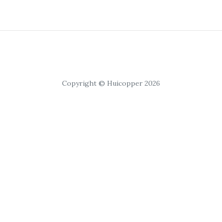
Copyright © Huicopper 2026