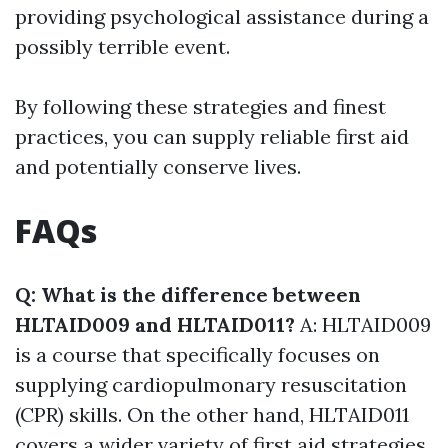
providing psychological assistance during a
possibly terrible event.
By following these strategies and finest
practices, you can supply reliable first aid
and potentially conserve lives.
FAQs
Q: What is the difference between
HLTAID009 and HLTAID011?
A: HLTAID009
is a course that specifically focuses on
supplying cardiopulmonary resuscitation
(CPR) skills. On the other hand, HLTAID011
covers a wider variety of first aid strategies