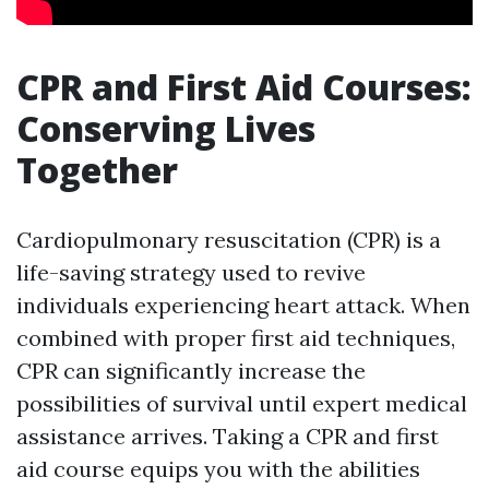
CPR and First Aid Courses:
Conserving Lives
Together
Cardiopulmonary resuscitation (CPR) is a
life-saving strategy used to revive
individuals experiencing heart attack. When
combined with proper first aid techniques,
CPR can significantly increase the
possibilities of survival until expert medical
assistance arrives. Taking a CPR and first
aid course equips you with the abilities