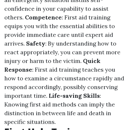
confidence in your capability to assist
others.
Competence
: First aid training
equips you with the essential abilities to
provide immediate care until expert aid
arrives.
Safety
: By understanding how to
react appropriately, you can prevent more
injury or harm to the victim.
Quick
Response
: First aid training teaches you
how to examine a circumstance rapidly and
respond accordingly, possibly conserving
important time.
Life-saving Skills
:
Knowing first aid methods can imply the
distinction in between life and death in
specific situations.