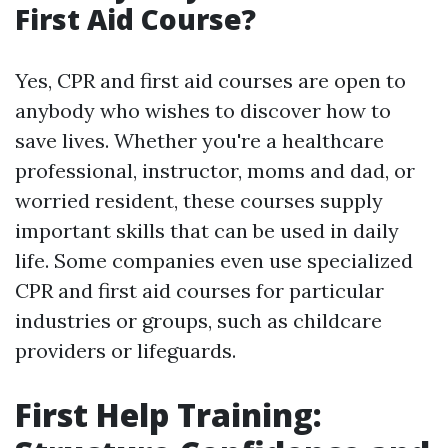
First Aid Course?
Yes, CPR and first aid courses are open to
anybody who wishes to discover how to
save lives. Whether you're a healthcare
professional, instructor, moms and dad, or
worried resident, these courses supply
important skills that can be used in daily
life. Some companies even use specialized
CPR and first aid courses for particular
industries or groups, such as childcare
providers or lifeguards.
First Help Training: