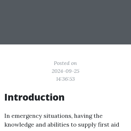
Posted on
2024-09-25
14:36:53
Introduction
In emergency situations, having the
knowledge and abilities to supply first aid