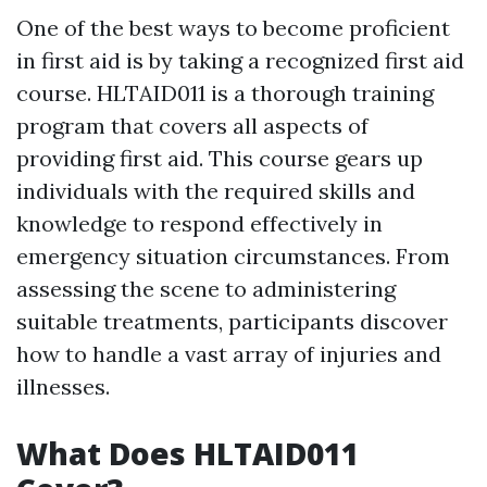
One of the best ways to become proficient
in first aid is by taking a recognized first aid
course. HLTAID011 is a thorough training
program that covers all aspects of
providing first aid. This course gears up
individuals with the required skills and
knowledge to respond effectively in
emergency situation circumstances. From
assessing the scene to administering
suitable treatments, participants discover
how to handle a vast array of injuries and
illnesses.
What Does HLTAID011