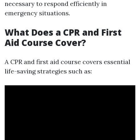
necessary to respond efficiently in
emergency situations.
What Does a CPR and First
Aid Course Cover?
A CPR and first aid course covers essential
life-saving strategies such as: