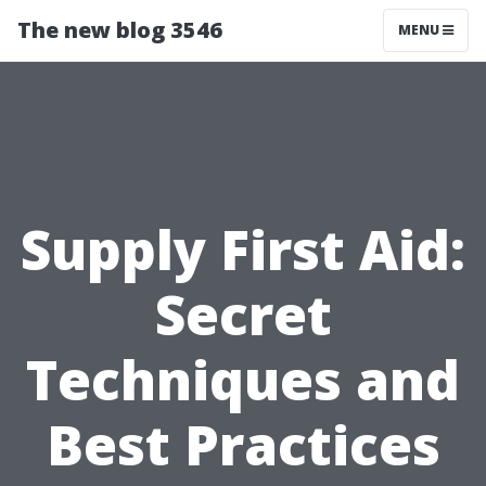
The new blog 3546
MENU
Supply First Aid:
Secret
Techniques and
Best Practices