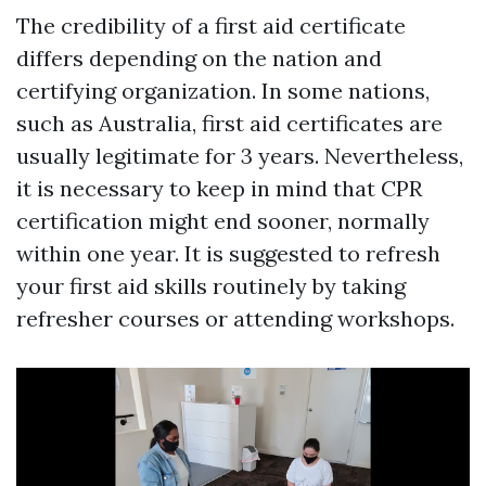
The credibility of a first aid certificate
differs depending on the nation and
certifying organization. In some nations,
such as Australia, first aid certificates are
usually legitimate for 3 years. Nevertheless,
it is necessary to keep in mind that CPR
certification might end sooner, normally
within one year. It is suggested to refresh
your first aid skills routinely by taking
refresher courses or attending workshops.