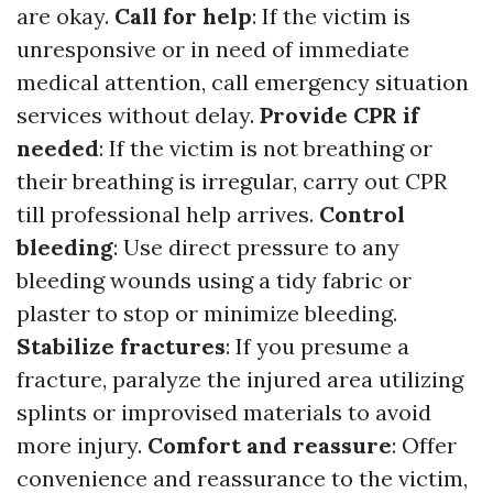
are okay.
Call for help
: If the victim is
unresponsive or in need of immediate
medical attention, call emergency situation
services without delay.
Provide CPR if
needed
: If the victim is not breathing or
their breathing is irregular, carry out CPR
till professional help arrives.
Control
bleeding
: Use direct pressure to any
bleeding wounds using a tidy fabric or
plaster to stop or minimize bleeding.
Stabilize fractures
: If you presume a
fracture, paralyze the injured area utilizing
splints or improvised materials to avoid
more injury.
Comfort and reassure
: Offer
convenience and reassurance to the victim,