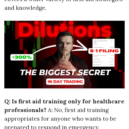
and knowledge.
Q: Is first aid training only for healthcare
professionals?
A: No, first aid training
appropriates for anyone who wants to be
prepared to respond in emergency