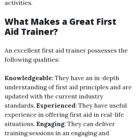
activities.
What Makes a Great First
Aid Trainer?
An excellent first aid trainer possesses the
following qualities:
Knowledgeable
: They have an in-depth
understanding of first aid principles and are
updated with the current industry
standards.
Experienced
: They have useful
experience in offering first aid in real-life
situations.
Engaging
: They can deliver
training sessions in an engaging and