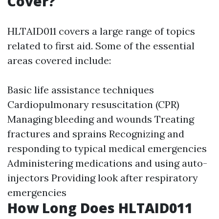
Cover?
HLTAID011 covers a large range of topics
related to first aid. Some of the essential
areas covered include:
Basic life assistance techniques
Cardiopulmonary resuscitation (CPR)
Managing bleeding and wounds Treating
fractures and sprains Recognizing and
responding to typical medical emergencies
Administering medications and using auto-
injectors Providing look after respiratory
emergencies
How Long Does HLTAID011