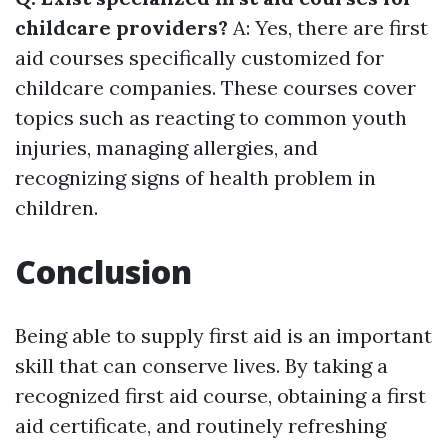
childcare providers?
A: Yes, there are first
aid courses specifically customized for
childcare companies. These courses cover
topics such as reacting to common youth
injuries, managing allergies, and
recognizing signs of health problem in
children.
Conclusion
Being able to supply first aid is an important
skill that can conserve lives. By taking a
recognized first aid course, obtaining a first
aid certificate, and routinely refreshing