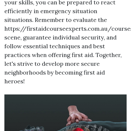
your skills, you can be prepared to react
efficiently in emergency situation
situations. Remember to evaluate the
https://firstaidcourseexperts.com.au/cours
scene, guarantee individual security, and
follow essential techniques and best
practices when offering first aid. Together,
let's strive to develop more secure
neighborhoods by becoming first aid
heroes!