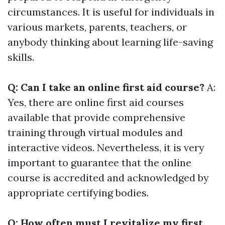
circumstances. It is useful for individuals in
various markets, parents, teachers, or
anybody thinking about learning life-saving
skills.
Q: Can I take an online first aid course?
A:
Yes, there are online first aid courses
available that provide comprehensive
training through virtual modules and
interactive videos. Nevertheless, it is very
important to guarantee that the online
course is accredited and acknowledged by
appropriate certifying bodies.
Q: How often must I revitalize my first