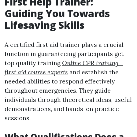
First Help Trainer:
Guiding You Towards
Lifesaving Skills
A certified first aid trainer plays a crucial
function in guaranteeing participants get
top quality training
Online CPR training -
first aid course experts
and establish the
needed abilities to respond effectively
throughout emergencies. They guide
individuals through theoretical ideas, useful
demonstrations, and hands-on practice
sessions.
What Qualifications Does a