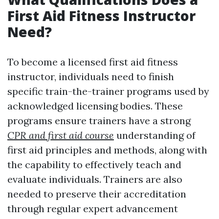
First Aid Fitness Instructor
Need?
To become a licensed first aid fitness
instructor, individuals need to finish
specific train-the-trainer programs used by
acknowledged licensing bodies. These
programs ensure trainers have a strong
CPR and first aid course
understanding of
first aid principles and methods, along with
the capability to effectively teach and
evaluate individuals. Trainers are also
needed to preserve their accreditation
through regular expert advancement