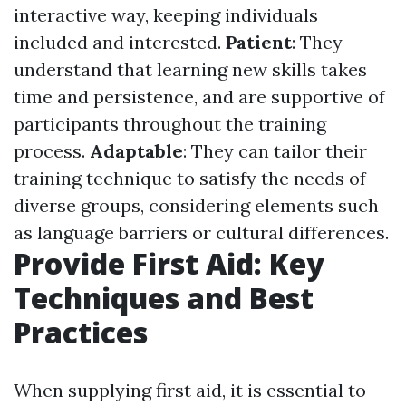
interactive way, keeping individuals
included and interested.
Patient
: They
understand that learning new skills takes
time and persistence, and are supportive of
participants throughout the training
process.
Adaptable
: They can tailor their
training technique to satisfy the needs of
diverse groups, considering elements such
as language barriers or cultural differences.
Provide First Aid: Key
Techniques and Best
Practices
When supplying first aid, it is essential to