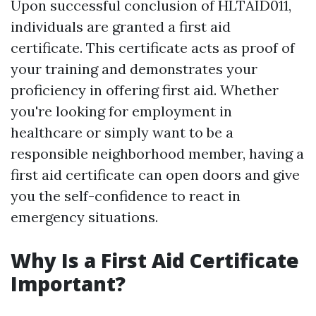
Upon successful conclusion of HLTAID011,
individuals are granted a first aid
certificate. This certificate acts as proof of
your training and demonstrates your
proficiency in offering first aid. Whether
you're looking for employment in
healthcare or simply want to be a
responsible neighborhood member, having a
first aid certificate can open doors and give
you the self-confidence to react in
emergency situations.
Why Is a First Aid Certificate
Important?