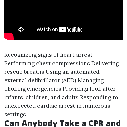
Recognizing signs of heart arrest
Performing chest compressions Delivering
rescue breaths Using an automated
external defibrillator (AED) Managing
choking emergencies Providing look after
infants, children, and adults Responding to
unexpected cardiac arrest in numerous
settings
Can Anybody Take a CPR and