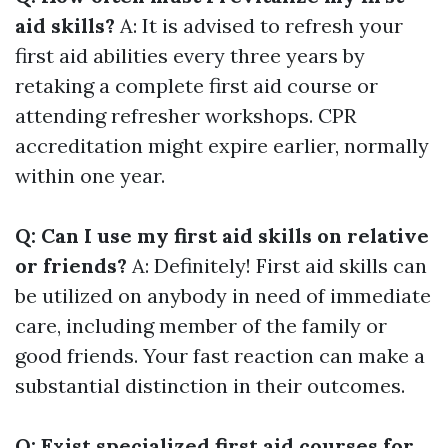
aid skills?
A: It is advised to refresh your
first aid abilities every three years by
retaking a complete first aid course or
attending refresher workshops. CPR
accreditation might expire earlier, normally
within one year.
Q: Can I use my first aid skills on relative
or friends?
A: Definitely! First aid skills can
be utilized on anybody in need of immediate
care, including member of the family or
good friends. Your fast reaction can make a
substantial distinction in their outcomes.
Q: Exist specialized first aid courses for