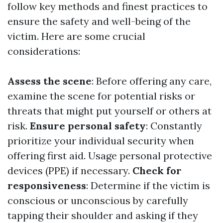
follow key methods and finest practices to
ensure the safety and well-being of the
victim. Here are some crucial
considerations:
Assess the scene
: Before offering any care,
examine the scene for potential risks or
threats that might put yourself or others at
risk.
Ensure personal safety
: Constantly
prioritize your individual security when
offering first aid. Usage personal protective
devices (PPE) if necessary.
Check for
responsiveness
: Determine if the victim is
conscious or unconscious by carefully
tapping their shoulder and asking if they