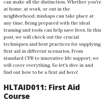
can make all the distinction. Whether you're
at home, at work, or out in the
neighborhood, mishaps can take place at
any time. Being prepared with the ideal
training and tools can help save lives. In this
post, we will check out the crucial
techniques and best practices for supplying
first aid in different scenarios. From
standard CPR to innovative life support, we
will cover everything. So let's dive in and
find out how to be a first aid hero!
HLTAID011: First Aid
Course