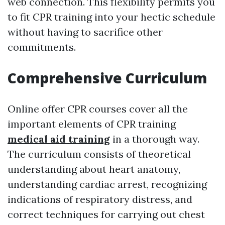
web connection. This flexibility permits you
to fit CPR training into your hectic schedule
without having to sacrifice other
commitments.
Comprehensive Curriculum
Online offer CPR courses cover all the
important elements of CPR training
medical aid training
in a thorough way.
The curriculum consists of theoretical
understanding about heart anatomy,
understanding cardiac arrest, recognizing
indications of respiratory distress, and
correct techniques for carrying out chest