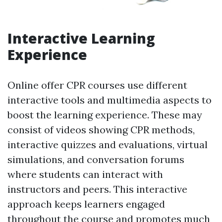
Interactive Learning
Experience
Online offer CPR courses use different
interactive tools and multimedia aspects to
boost the learning experience. These may
consist of videos showing CPR methods,
interactive quizzes and evaluations, virtual
simulations, and conversation forums
where students can interact with
instructors and peers. This interactive
approach keeps learners engaged
throughout the course and promotes much