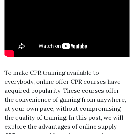
To make CPR training available to
everybody, online offer CPR courses have
acquired popularity. These courses offer
the convenience of gaining from anywhere,
at your own pace, without compromising
the quality of training. In this post, we will
explore the advantages of online supply