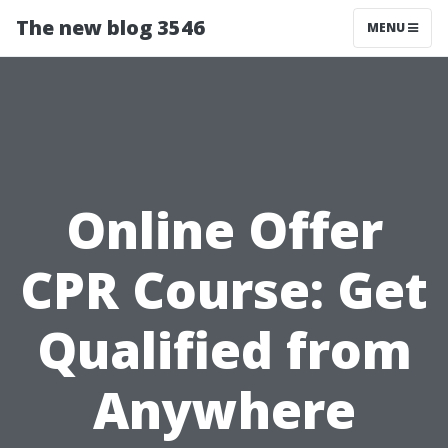
The new blog 3546
MENU
Online Offer
CPR Course: Get
Qualified from
Anywhere