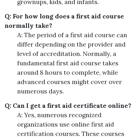
grownups, kids, and infants.
Q: For how long does a first aid course
normally take?
A: The period of a first aid course can
differ depending on the provider and
level of accreditation. Normally, a
fundamental first aid course takes
around 8 hours to complete, while
advanced courses might cover over
numerous days.
Q: Can I get a first aid certificate online?
A: Yes, numerous recognized
organizations use online first aid
certification courses. These courses