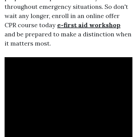
throughout emergency situations. So don't
wait any longer, enroll in an online offer
CPR course today
e-first aid workshop
and be prepared to make a distinction when
it matters most.