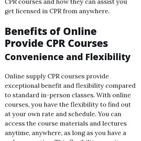
CPR courses and how they can assist you
get licensed in CPR from anywhere.
Benefits of Online
Provide CPR Courses
Convenience and Flexibility
Online supply CPR courses provide
exceptional benefit and flexibility compared
to standard in-person classes. With online
courses, you have the flexibility to find out
at your own rate and schedule. You can
access the course materials and lectures
anytime, anywhere, as long as you have a