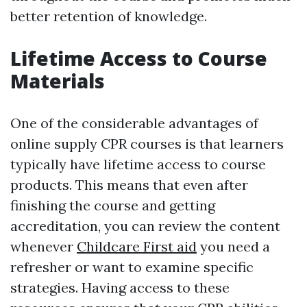
better retention of knowledge.
Lifetime Access to Course
Materials
One of the considerable advantages of
online supply CPR courses is that learners
typically have lifetime access to course
products. This means that even after
finishing the course and getting
accreditation, you can review the content
whenever
Childcare First aid
you need a
refresher or want to examine specific
strategies. Having access to these