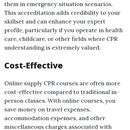
them in emergency situation scenarios.
This accreditation adds credibility to your
skillset and can enhance your expert
profile, particularly if you operate in health
care, childcare, or other fields where CPR
understanding is extremely valued.
Cost-Effective
Online supply CPR courses are often more
cost-effective compared to traditional in-
person classes. With online courses, you
save money on travel expenses,
accommodation expenses, and other
miscellaneous charges associated with