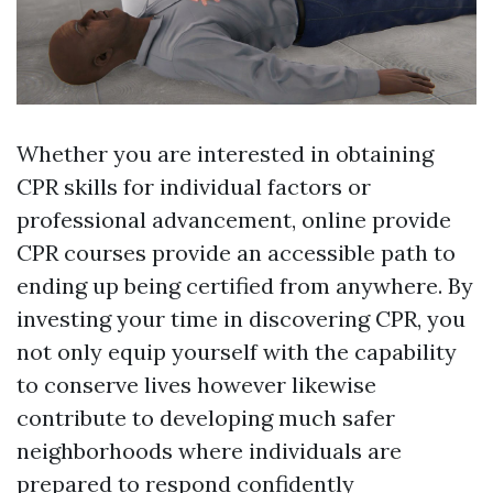
Whether you are interested in obtaining
CPR skills for individual factors or
professional advancement, online provide
CPR courses provide an accessible path to
ending up being certified from anywhere. By
investing your time in discovering CPR, you
not only equip yourself with the capability
to conserve lives however likewise
contribute to developing much safer
neighborhoods where individuals are
prepared to respond confidently