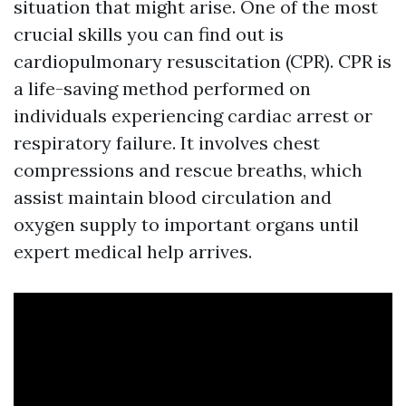
situation that might arise. One of the most
crucial skills you can find out is
cardiopulmonary resuscitation (CPR). CPR is
a life-saving method performed on
individuals experiencing cardiac arrest or
respiratory failure. It involves chest
compressions and rescue breaths, which
assist maintain blood circulation and
oxygen supply to important organs until
expert medical help arrives.