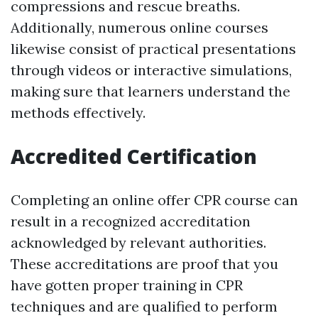
compressions and rescue breaths.
Additionally, numerous online courses
likewise consist of practical presentations
through videos or interactive simulations,
making sure that learners understand the
methods effectively.
Accredited Certification
Completing an online offer CPR course can
result in a recognized accreditation
acknowledged by relevant authorities.
These accreditations are proof that you
have gotten proper training in CPR
techniques and are qualified to perform