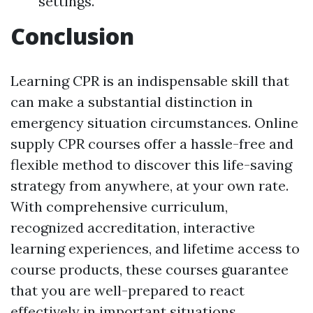
settings.
Conclusion
Learning CPR is an indispensable skill that
can make a substantial distinction in
emergency situation circumstances. Online
supply CPR courses offer a hassle-free and
flexible method to discover this life-saving
strategy from anywhere, at your own rate.
With comprehensive curriculum,
recognized accreditation, interactive
learning experiences, and lifetime access to
course products, these courses guarantee
that you are well-prepared to react
effectively in important situations.