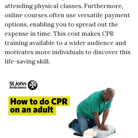
attending physical classes. Furthermore,
online courses often use versatile payment
options, enabling you to spread out the
expense in time. This cost makes CPR
training available to a wider audience and
motivates more individuals to discover this
life-saving skill.