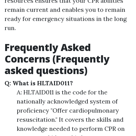
resources ensures that your CPR abilities
remain current and enables you to remain
ready for emergency situations in the long
run.
Frequently Asked
Concerns (Frequently
asked questions)
Q: What is HLTAID011?
A: HLTAID011 is the code for the
nationally acknowledged system of
proficiency "Offer cardiopulmonary
resuscitation." It covers the skills and
knowledge needed to perform CPR on