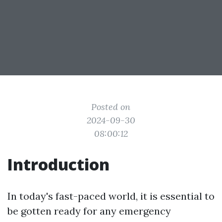
Posted on
2024-09-30
08:00:12
Introduction
In today's fast-paced world, it is essential to
be gotten ready for any emergency