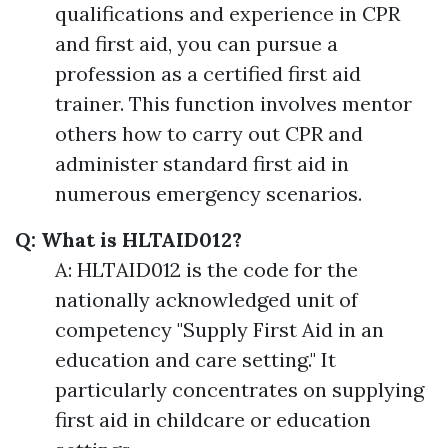
qualifications and experience in CPR
and first aid, you can pursue a
profession as a certified first aid
trainer. This function involves mentor
others how to carry out CPR and
administer standard first aid in
numerous emergency scenarios.
Q: What is HLTAID012?
A: HLTAID012 is the code for the
nationally acknowledged unit of
competency "Supply First Aid in an
education and care setting." It
particularly concentrates on supplying
first aid in childcare or education