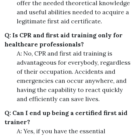
offer the needed theoretical knowledge
and useful abilities needed to acquire a
legitimate first aid certificate.
Q: Is CPR and first aid training only for
healthcare professionals?
A: No, CPR and first aid training is
advantageous for everybody, regardless
of their occupation. Accidents and
emergencies can occur anywhere, and
having the capability to react quickly
and efficiently can save lives.
Q: Can I end up being a certified first aid
trainer?
A: Yes, if you have the essential