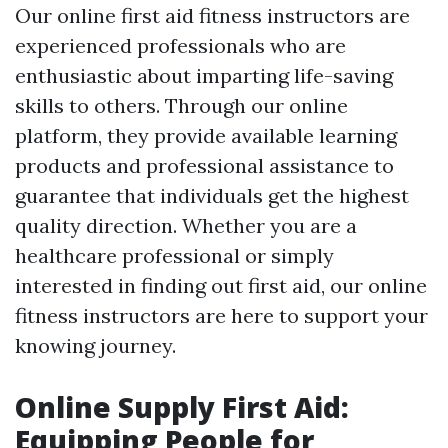
Our online first aid fitness instructors are
experienced professionals who are
enthusiastic about imparting life-saving
skills to others. Through our online
platform, they provide available learning
products and professional assistance to
guarantee that individuals get the highest
quality direction. Whether you are a
healthcare professional or simply
interested in finding out first aid, our online
fitness instructors are here to support your
knowing journey.
Online Supply First Aid:
Equipping People for