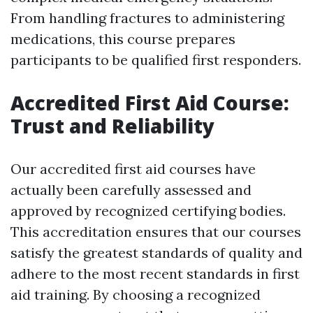
From handling fractures to administering
medications, this course prepares
participants to be qualified first responders.
Accredited First Aid Course:
Trust and Reliability
Our accredited first aid courses have
actually been carefully assessed and
approved by recognized certifying bodies.
This accreditation ensures that our courses
satisfy the greatest standards of quality and
adhere to the most recent standards in first
aid training. By choosing a recognized