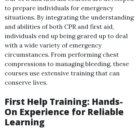
to prepare individuals for emergency
situations. By integrating the understanding
and abilities of both CPR and first aid,
individuals end up being geared up to deal
with a wide variety of emergency
circumstances. From performing chest
compressions to managing bleeding, these
courses use extensive training that can
conserve lives.
First Help Training: Hands-
On Experience for Reliable
Learning