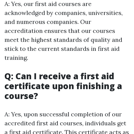
A: Yes, our first aid courses are
acknowledged by companies, universities,
and numerous companies. Our
accreditation ensures that our courses
meet the highest standards of quality and
stick to the current standards in first aid
training.
Q: Can I receive a first aid
certificate upon finishing a
course?
A: Yes, upon successful completion of our
accredited first aid courses, individuals get
a first aid certificate. This certificate acts as