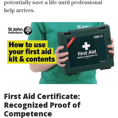
potentially save a life until professional
help arrives.
First Aid Certificate:
Recognized Proof of
Competence