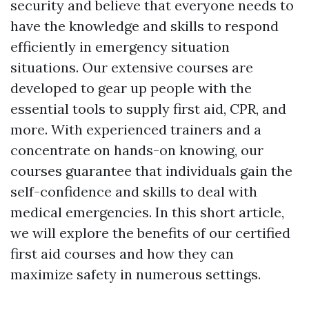
security and believe that everyone needs to
have the knowledge and skills to respond
efficiently in emergency situation
situations. Our extensive courses are
developed to gear up people with the
essential tools to supply first aid, CPR, and
more. With experienced trainers and a
concentrate on hands-on knowing, our
courses guarantee that individuals gain the
self-confidence and skills to deal with
medical emergencies. In this short article,
we will explore the benefits of our certified
first aid courses and how they can
maximize safety in numerous settings.