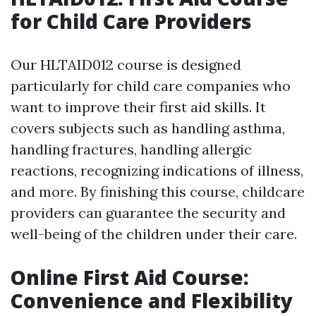
for Child Care Providers
Our HLTAID012 course is designed
particularly for child care companies who
want to improve their first aid skills. It
covers subjects such as handling asthma,
handling fractures, handling allergic
reactions, recognizing indications of illness,
and more. By finishing this course, childcare
providers can guarantee the security and
well-being of the children under their care.
Online First Aid Course:
Convenience and Flexibility