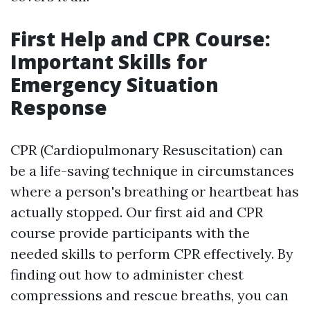
First Help and CPR Course:
Important Skills for
Emergency Situation
Response
CPR (Cardiopulmonary Resuscitation) can
be a life-saving technique in circumstances
where a person's breathing or heartbeat has
actually stopped. Our first aid and CPR
course provide participants with the
needed skills to perform CPR effectively. By
finding out how to administer chest
compressions and rescue breaths, you can