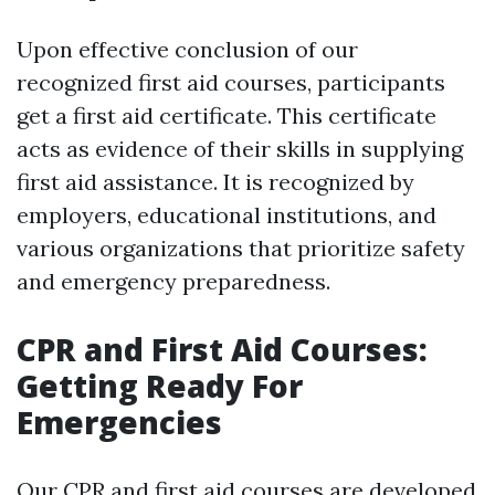
Upon effective conclusion of our
recognized first aid courses, participants
get a first aid certificate. This certificate
acts as evidence of their skills in supplying
first aid assistance. It is recognized by
employers, educational institutions, and
various organizations that prioritize safety
and emergency preparedness.
CPR and First Aid Courses:
Getting Ready For
Emergencies
Our CPR and first aid courses are developed