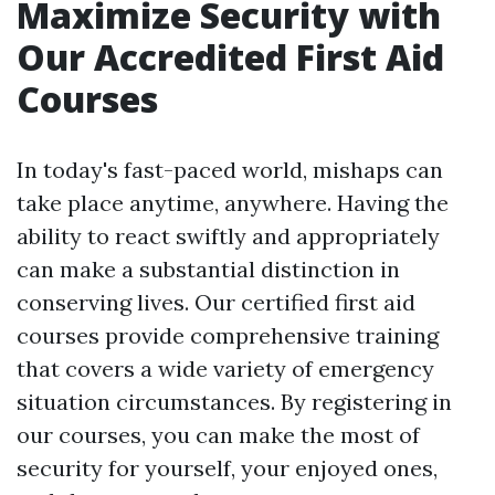
Maximize Security with
Our Accredited First Aid
Courses
In today's fast-paced world, mishaps can
take place anytime, anywhere. Having the
ability to react swiftly and appropriately
can make a substantial distinction in
conserving lives. Our certified first aid
courses provide comprehensive training
that covers a wide variety of emergency
situation circumstances. By registering in
our courses, you can make the most of
security for yourself, your enjoyed ones,