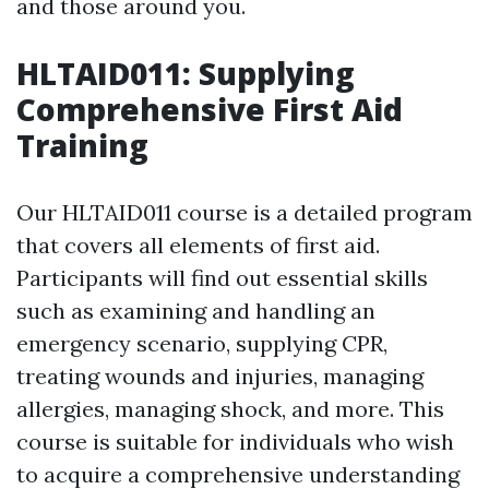
and those around you.
HLTAID011: Supplying
Comprehensive First Aid
Training
Our HLTAID011 course is a detailed program
that covers all elements of first aid.
Participants will find out essential skills
such as examining and handling an
emergency scenario, supplying CPR,
treating wounds and injuries, managing
allergies, managing shock, and more. This
course is suitable for individuals who wish
to acquire a comprehensive understanding