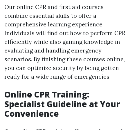
Our online CPR and first aid courses
combine essential skills to offer a
comprehensive learning experience.
Individuals will find out how to perform CPR
efficiently while also gaining knowledge in
evaluating and handling emergency
scenarios. By finishing these courses online,
you can optimize security by being gotten
ready for a wide range of emergencies.
Online CPR Training:
Specialist Guideline at Your
Convenience