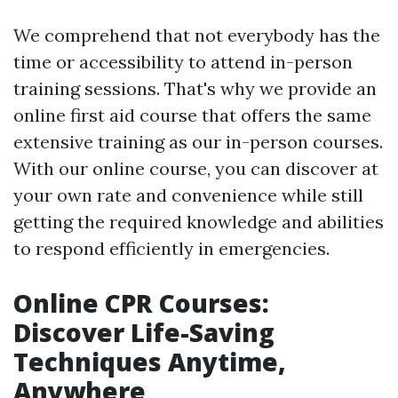
We comprehend that not everybody has the
time or accessibility to attend in-person
training sessions. That's why we provide an
online first aid course that offers the same
extensive training as our in-person courses.
With our online course, you can discover at
your own rate and convenience while still
getting the required knowledge and abilities
to respond efficiently in emergencies.
Online CPR Courses:
Discover Life-Saving
Techniques Anytime,
Anywhere