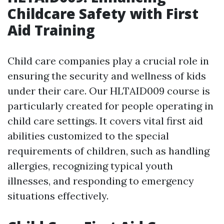
Childcare Safety with First
Aid Training
Child care companies play a crucial role in
ensuring the security and wellness of kids
under their care. Our HLTAID009 course is
particularly created for people operating in
child care settings. It covers vital first aid
abilities customized to the special
requirements of children, such as handling
allergies, recognizing typical youth
illnesses, and responding to emergency
situations effectively.