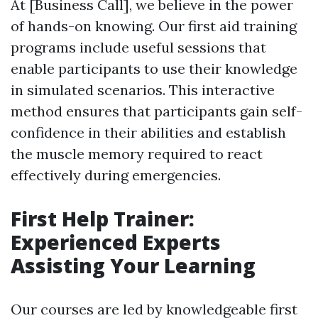
At [Business Call], we believe in the power
of hands-on knowing. Our first aid training
programs include useful sessions that
enable participants to use their knowledge
in simulated scenarios. This interactive
method ensures that participants gain self-
confidence in their abilities and establish
the muscle memory required to react
effectively during emergencies.
First Help Trainer:
Experienced Experts
Assisting Your Learning
Our courses are led by knowledgeable first