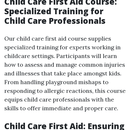
Child Care First Aid Course:
Specialized Training for
Child Care Professionals
Our child care first aid course supplies
specialized training for experts working in
childcare settings. Participants will learn
how to assess and manage common injuries
and illnesses that take place amongst kids.
From handling playground mishaps to
responding to allergic reactions, this course
equips child care professionals with the
skills to offer immediate and proper care.
Child Care First Aid: Ensuring