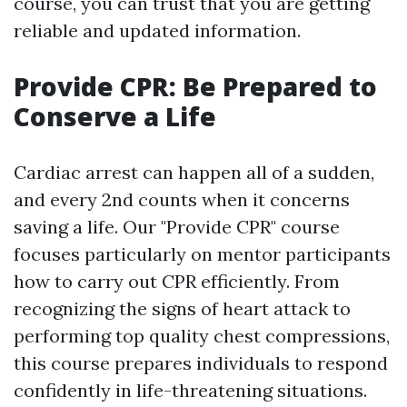
course, you can trust that you are getting
reliable and updated information.
Provide CPR: Be Prepared to
Conserve a Life
Cardiac arrest can happen all of a sudden,
and every 2nd counts when it concerns
saving a life. Our "Provide CPR" course
focuses particularly on mentor participants
how to carry out CPR efficiently. From
recognizing the signs of heart attack to
performing top quality chest compressions,
this course prepares individuals to respond
confidently in life-threatening situations.