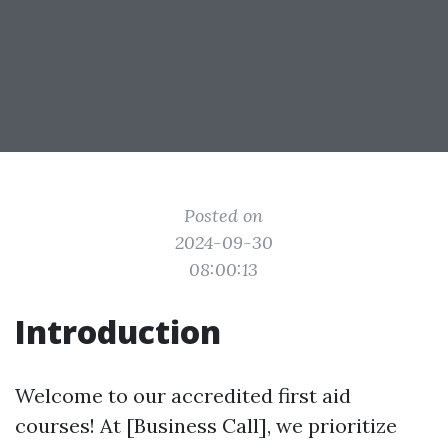
Posted on
2024-09-30
08:00:13
Introduction
Welcome to our accredited first aid
courses! At [Business Call], we prioritize