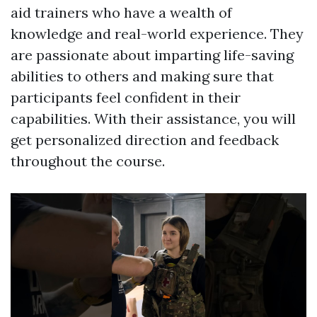
aid trainers who have a wealth of
knowledge and real-world experience. They
are passionate about imparting life-saving
abilities to others and making sure that
participants feel confident in their
capabilities. With their assistance, you will
get personalized direction and feedback
throughout the course.