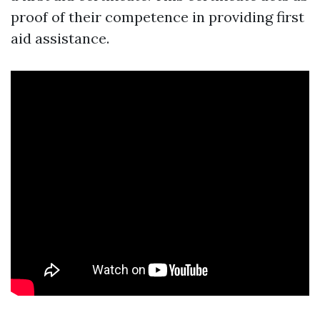
proof of their competence in providing first
aid assistance.