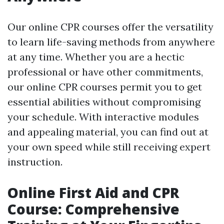
Our online CPR courses offer the versatility
to learn life-saving methods from anywhere
at any time. Whether you are a hectic
professional or have other commitments,
our online CPR courses permit you to get
essential abilities without compromising
your schedule. With interactive modules
and appealing material, you can find out at
your own speed while still receiving expert
instruction.
Online First Aid and CPR
Course: Comprehensive