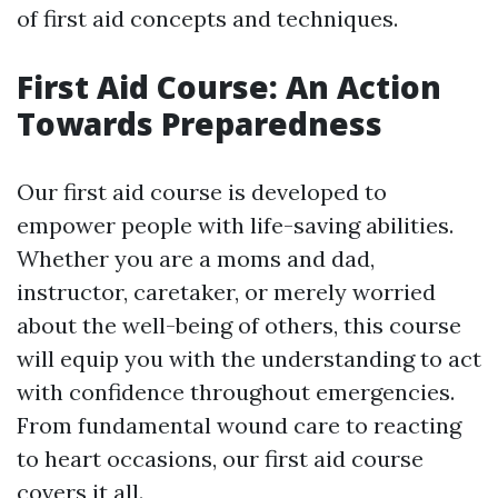
of first aid concepts and techniques.
First Aid Course: An Action
Towards Preparedness
Our first aid course is developed to
empower people with life-saving abilities.
Whether you are a moms and dad,
instructor, caretaker, or merely worried
about the well-being of others, this course
will equip you with the understanding to act
with confidence throughout emergencies.
From fundamental wound care to reacting
to heart occasions, our first aid course
covers it all.