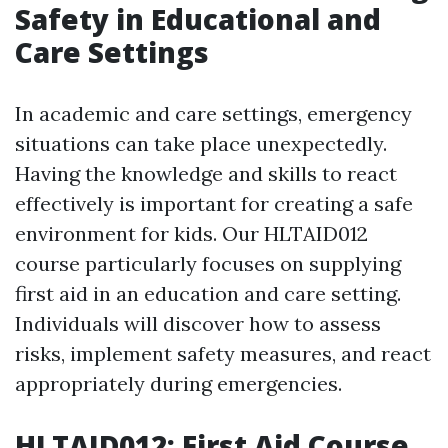
Safety in Educational and
Care Settings
In academic and care settings, emergency
situations can take place unexpectedly.
Having the knowledge and skills to react
effectively is important for creating a safe
environment for kids. Our HLTAID012
course particularly focuses on supplying
first aid in an education and care setting.
Individuals will discover how to assess
risks, implement safety measures, and react
appropriately during emergencies.
HLTAID012: First Aid Course