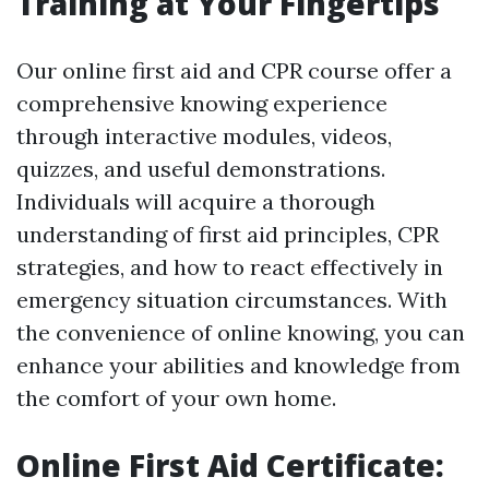
Training at Your Fingertips
Our online first aid and CPR course offer a
comprehensive knowing experience
through interactive modules, videos,
quizzes, and useful demonstrations.
Individuals will acquire a thorough
understanding of first aid principles, CPR
strategies, and how to react effectively in
emergency situation circumstances. With
the convenience of online knowing, you can
enhance your abilities and knowledge from
the comfort of your own home.
Online First Aid Certificate: