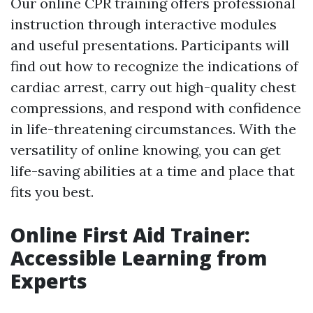
Our online CPR training offers professional
instruction through interactive modules
and useful presentations. Participants will
find out how to recognize the indications of
cardiac arrest, carry out high-quality chest
compressions, and respond with confidence
in life-threatening circumstances. With the
versatility of online knowing, you can get
life-saving abilities at a time and place that
fits you best.
Online First Aid Trainer:
Accessible Learning from
Experts