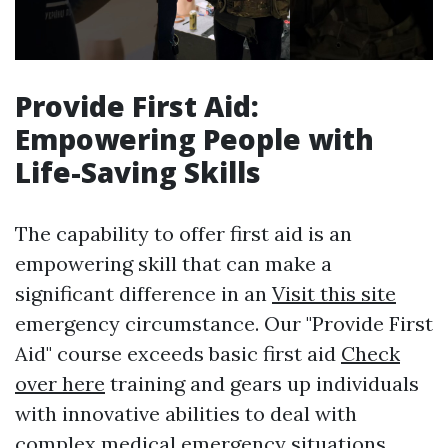
Provide First Aid:
Empowering People with
Life-Saving Skills
The capability to offer first aid is an
empowering skill that can make a
significant difference in an
Visit this site
emergency circumstance. Our "Provide First
Aid" course exceeds basic first aid
Check
over here
training and gears up individuals
with innovative abilities to deal with
complex medical emergency situations.