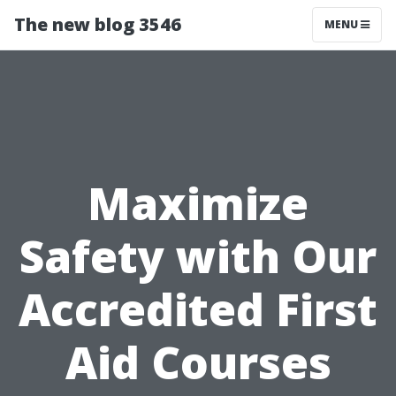
The new blog 3546
MENU
Maximize
Safety with Our
Accredited First
Aid Courses