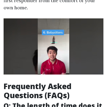
first responder from the comfort of your
own home.
Frequently Asked
Questions (FAQs)
Q: The length of time does it