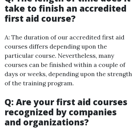
take to finish an accredited
first aid course?
A: The duration of our accredited first aid
courses differs depending upon the
particular course. Nevertheless, many
courses can be finished within a couple of
days or weeks, depending upon the strength
of the training program.
Q: Are your first aid courses
recognized by companies
and organizations?