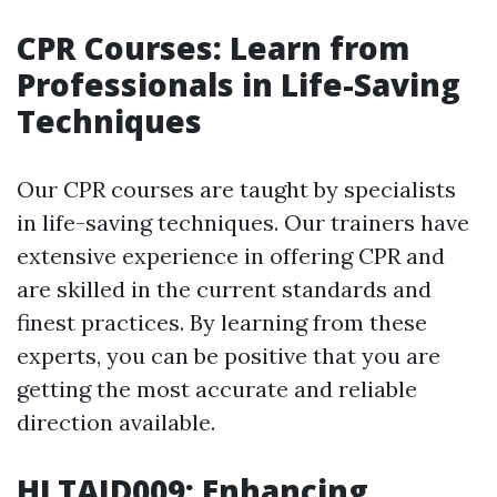
CPR Courses: Learn from
Professionals in Life-Saving
Techniques
Our CPR courses are taught by specialists
in life-saving techniques. Our trainers have
extensive experience in offering CPR and
are skilled in the current standards and
finest practices. By learning from these
experts, you can be positive that you are
getting the most accurate and reliable
direction available.
HLTAID009: Enhancing