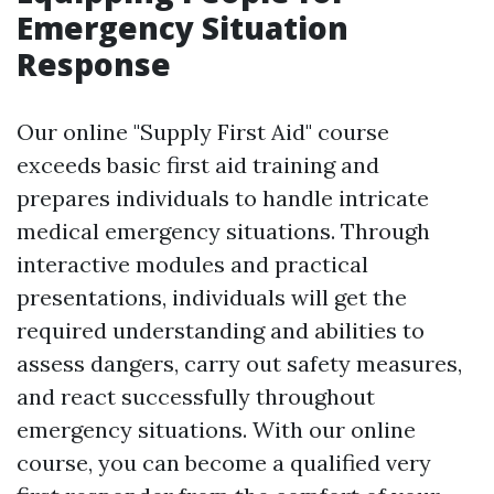
Emergency Situation
Response
Our online "Supply First Aid" course
exceeds basic first aid training and
prepares individuals to handle intricate
medical emergency situations. Through
interactive modules and practical
presentations, individuals will get the
required understanding and abilities to
assess dangers, carry out safety measures,
and react successfully throughout
emergency situations. With our online
course, you can become a qualified very