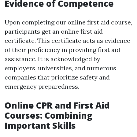
Evidence of Competence
Upon completing our online first aid course,
participants get an online first aid
certificate. This certificate acts as evidence
of their proficiency in providing first aid
assistance. It is acknowledged by
employers, universities, and numerous
companies that prioritize safety and
emergency preparedness.
Online CPR and First Aid
Courses: Combining
Important Skills