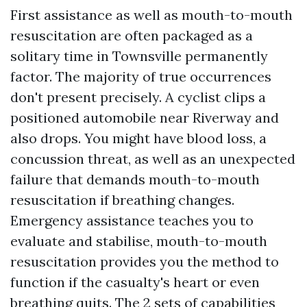
First assistance as well as mouth-to-mouth
resuscitation are often packaged as a
solitary time in Townsville permanently
factor. The majority of true occurrences
don't present precisely. A cyclist clips a
positioned automobile near Riverway and
also drops. You might have blood loss, a
concussion threat, as well as an unexpected
failure that demands mouth-to-mouth
resuscitation if breathing changes.
Emergency assistance teaches you to
evaluate and stabilise, mouth-to-mouth
resuscitation provides you the method to
function if the casualty's heart or even
breathing quits. The 2 sets of capabilities