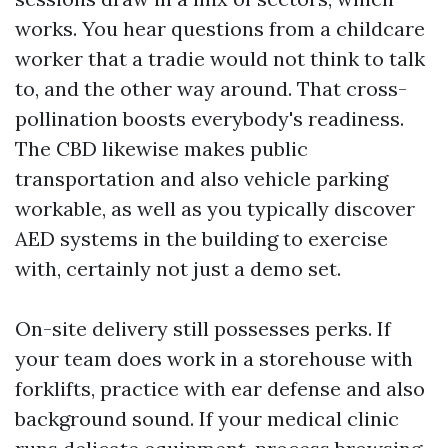
works. You hear questions from a childcare
worker that a tradie would not think to talk
to, and the other way around. That cross-
pollination boosts everybody's readiness.
The CBD likewise makes public
transportation and also vehicle parking
workable, as well as you typically discover
AED systems in the building to exercise
with, certainly not just a demo set.
On-site delivery still possesses perks. If
your team does work in a storehouse with
forklifts, practice with ear defense and also
background sound. If your medical clinic