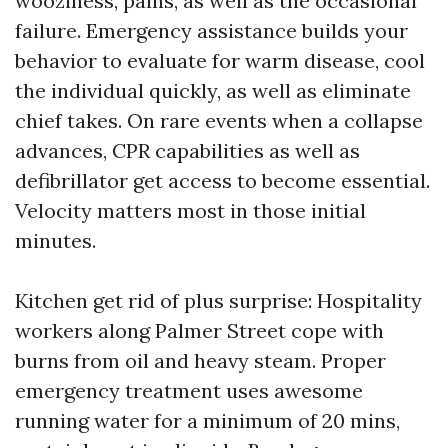
wooziness, pains, as well as the occasional
failure. Emergency assistance builds your
behavior to evaluate for warm disease, cool
the individual quickly, as well as eliminate
chief takes. On rare events when a collapse
advances, CPR capabilities as well as
defibrillator get access to become essential.
Velocity matters most in those initial
minutes.
Kitchen get rid of plus surprise: Hospitality
workers along Palmer Street cope with
burns from oil and heavy steam. Proper
emergency treatment uses awesome
running water for a minimum of 20 mins,