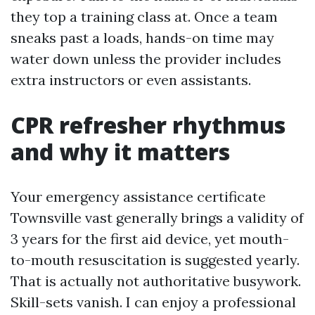
they top a training class at. Once a team
sneaks past a loads, hands-on time may
water down unless the provider includes
extra instructors or even assistants.
CPR refresher rhythmus
and why it matters
Your emergency assistance certificate
Townsville vast generally brings a validity of
3 years for the first aid device, yet mouth-
to-mouth resuscitation is suggested yearly.
That is actually not authoritative busywork.
Skill-sets vanish. I can enjoy a professional