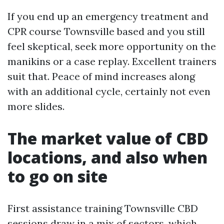
If you end up an emergency treatment and
CPR course Townsville based and you still
feel skeptical, seek more opportunity on the
manikins or a case replay. Excellent trainers
suit that. Peace of mind increases along
with an additional cycle, certainly not even
more slides.
The market value of CBD
locations, and also when
to go on site
First assistance training Townsville CBD
sessions draw in a mix of sectors, which