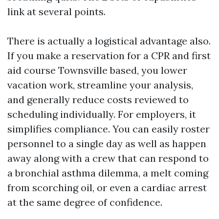
link at several points.
There is actually a logistical advantage also.
If you make a reservation for a CPR and first
aid course Townsville based, you lower
vacation work, streamline your analysis,
and generally reduce costs reviewed to
scheduling individually. For employers, it
simplifies compliance. You can easily roster
personnel to a single day as well as happen
away along with a crew that can respond to
a bronchial asthma dilemma, a melt coming
from scorching oil, or even a cardiac arrest
at the same degree of confidence.