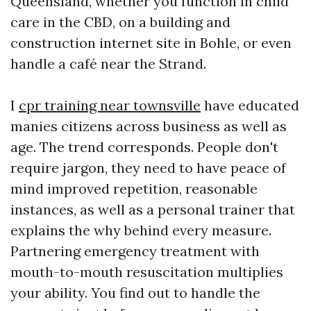
Queensland, whether you function in child
care in the CBD, on a building and
construction internet site in Bohle, or even
handle a café near the Strand.
I
cpr training near townsville
have educated
manies citizens across business as well as
age. The trend corresponds. People don't
require jargon, they need to have peace of
mind improved repetition, reasonable
instances, as well as a personal trainer that
explains the why behind every measure.
Partnering emergency treatment with
mouth-to-mouth resuscitation multiplies
your ability. You find out to handle the