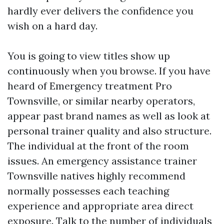
hardly ever delivers the confidence you
wish on a hard day.
You is going to view titles show up
continuously when you browse. If you have
heard of Emergency treatment Pro
Townsville, or similar nearby operators,
appear past brand names as well as look at
personal trainer quality and also structure.
The individual at the front of the room
issues. An emergency assistance trainer
Townsville natives highly recommend
normally possesses each teaching
experience and appropriate area direct
exposure. Talk to the number of individuals