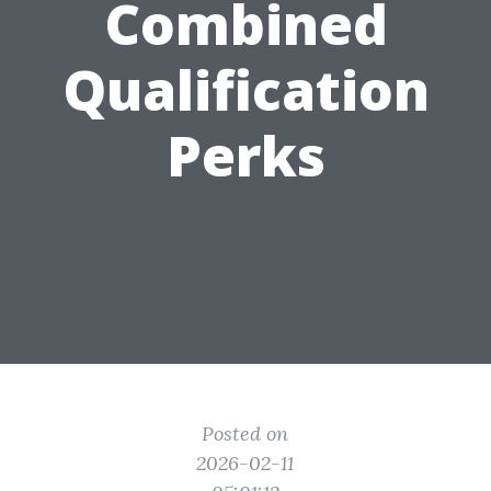
Combined
Qualification
Perks
Posted on
2026-02-11