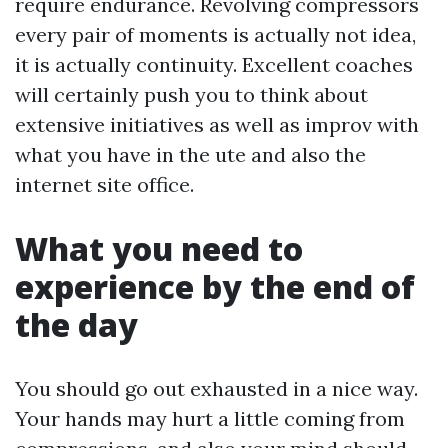
require endurance. Revolving compressors
every pair of moments is actually not idea,
it is actually continuity. Excellent coaches
will certainly push you to think about
extensive initiatives as well as improv with
what you have in the ute and also the
internet site office.
What you need to
experience by the end of
the day
You should go out exhausted in a nice way.
Your hands may hurt a little coming from