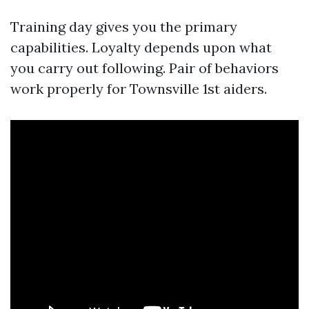
Training day gives you the primary
capabilities. Loyalty depends upon what
you carry out following. Pair of behaviors
work properly for Townsville 1st aiders.