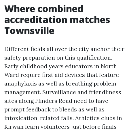
Where combined
accreditation matches
Townsville
Different fields all over the city anchor their
safety preparation on this qualification.
Early childhood years educators in North
Ward require first aid devices that feature
anaphylaxis as well as breathing problem
management. Surveillance and friendliness
sites along Flinders Road need to have
prompt feedback to bleeds as well as
intoxication-related falls. Athletics clubs in
Kirwan learn volunteers just before finals