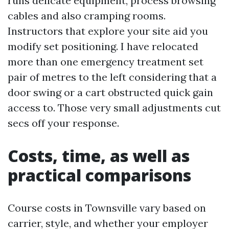
runs delicate equipment, process browsing
cables and also cramping rooms.
Instructors that explore your site aid you
modify set positioning. I have relocated
more than one emergency treatment set
pair of metres to the left considering that a
door swing or a cart obstructed quick gain
access to. Those very small adjustments cut
secs off your response.
Costs, time, as well as
practical comparisons
Course costs in Townsville vary based on
carrier, style, and whether your employer