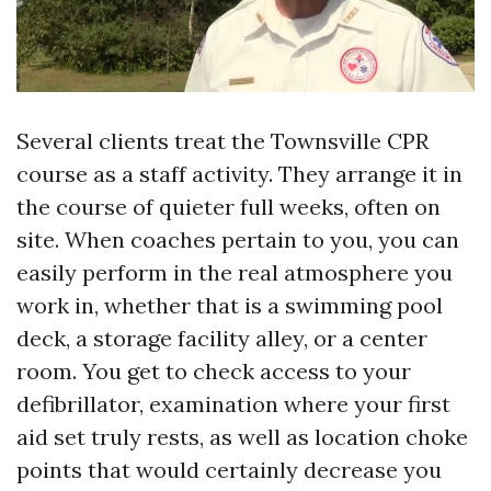
Several clients treat the Townsville CPR
course as a staff activity. They arrange it in
the course of quieter full weeks, often on
site. When coaches pertain to you, you can
easily perform in the real atmosphere you
work in, whether that is a swimming pool
deck, a storage facility alley, or a center
room. You get to check access to your
defibrillator, examination where your first
aid set truly rests, as well as location choke
points that would certainly decrease you