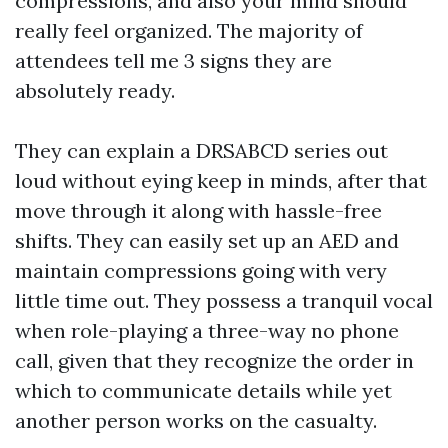
compressions, and also your mind should
really feel organized. The majority of
attendees tell me 3 signs they are
absolutely ready.
They can explain a DRSABCD series out
loud without eying keep in minds, after that
move through it along with hassle-free
shifts. They can easily set up an AED and
maintain compressions going with very
little time out. They possess a tranquil vocal
when role-playing a three-way no phone
call, given that they recognize the order in
which to communicate details while yet
another person works on the casualty.