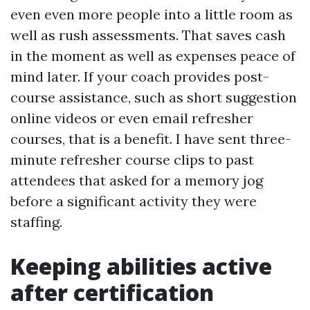
even even more people into a little room as
well as rush assessments. That saves cash
in the moment as well as expenses peace of
mind later. If your coach provides post-
course assistance, such as short suggestion
online videos or even email refresher
courses, that is a benefit. I have sent three-
minute refresher course clips to past
attendees that asked for a memory jog
before a significant activity they were
staffing.
Keeping abilities active
after certification