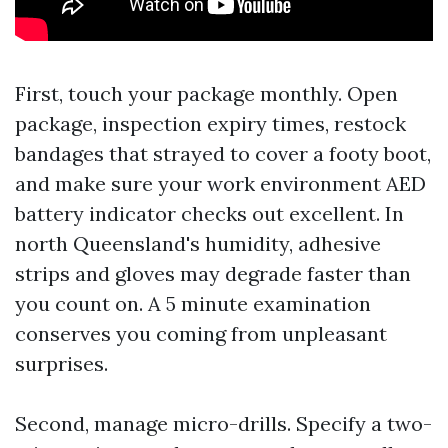
First, touch your package monthly. Open
package, inspection expiry times, restock
bandages that strayed to cover a footy boot,
and make sure your work environment AED
battery indicator checks out excellent. In
north Queensland's humidity, adhesive
strips and gloves may degrade faster than
you count on. A 5 minute examination
conserves you coming from unpleasant
surprises.
Second, manage micro-drills. Specify a two-