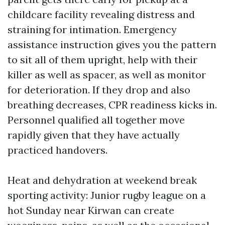
childcare facility revealing distress and
straining for intimation. Emergency
assistance instruction gives you the pattern
to sit all of them upright, help with their
killer as well as spacer, as well as monitor
for deterioration. If they drop and also
breathing decreases, CPR readiness kicks in.
Personnel qualified all together move
rapidly given that they have actually
practiced handovers.
Heat and dehydration at weekend break
sporting activity: Junior rugby league on a
hot Sunday near Kirwan can create