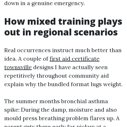
down in a genuine emergency.
How mixed training plays
out in regional scenarios
Real occurrences instruct much better than
idea. A couple of
first aid certificate
townsville
designs I have actually seen
repetitively throughout community aid
explain why the bundled format lugs weight.
The summer months bronchial asthma
spike: During the damp, moisture and also
mould press breathing problem flares up. A
parent gets there early for pickup at a