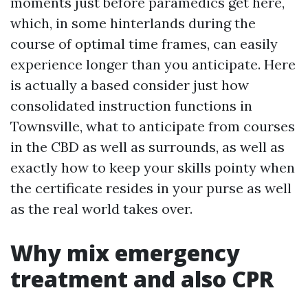
moments just before paramedics get here,
which, in some hinterlands during the
course of optimal time frames, can easily
experience longer than you anticipate. Here
is actually a based consider just how
consolidated instruction functions in
Townsville, what to anticipate from courses
in the CBD as well as surrounds, as well as
exactly how to keep your skills pointy when
the certificate resides in your purse as well
as the real world takes over.
Why mix emergency
treatment and also CPR