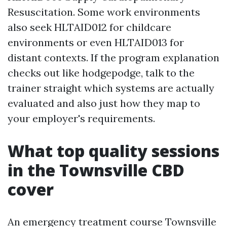
Resuscitation. Some work environments
also seek HLTAID012 for childcare
environments or even HLTAID013 for
distant contexts. If the program explanation
checks out like hodgepodge, talk to the
trainer straight which systems are actually
evaluated and also just how they map to
your employer's requirements.
What top quality sessions
in the Townsville CBD
cover
An emergency treatment course Townsville