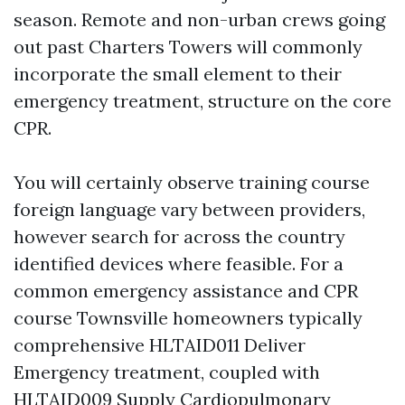
season. Remote and non-urban crews going
out past Charters Towers will commonly
incorporate the small element to their
emergency treatment, structure on the core
CPR.
You will certainly observe training course
foreign language vary between providers,
however search for across the country
identified devices where feasible. For a
common emergency assistance and CPR
course Townsville homeowners typically
comprehensive HLTAID011 Deliver
Emergency treatment, coupled with
HLTAID009 Supply Cardiopulmonary