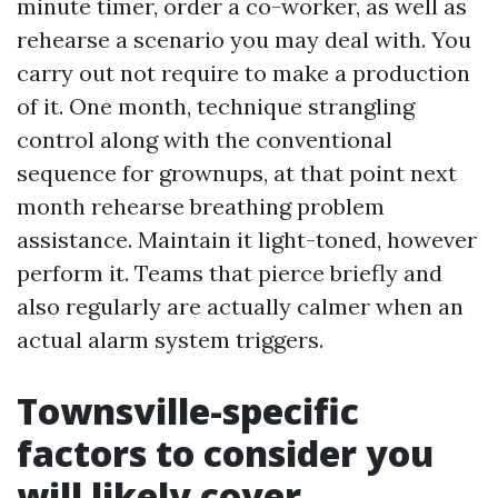
minute timer, order a co-worker, as well as
rehearse a scenario you may deal with. You
carry out not require to make a production
of it. One month, technique strangling
control along with the conventional
sequence for grownups, at that point next
month rehearse breathing problem
assistance. Maintain it light-toned, however
perform it. Teams that pierce briefly and
also regularly are actually calmer when an
actual alarm system triggers.
Townsville-specific
factors to consider you
will likely cover