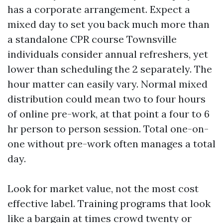
has a corporate arrangement. Expect a
mixed day to set you back much more than
a standalone CPR course Townsville
individuals consider annual refreshers, yet
lower than scheduling the 2 separately. The
hour matter can easily vary. Normal mixed
distribution could mean two to four hours
of online pre-work, at that point a four to 6
hr person to person session. Total one-on-
one without pre-work often manages a total
day.
Look for market value, not the most cost
effective label. Training programs that look
like a bargain at times crowd twenty or