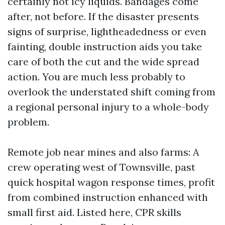
certainly not icy liquids. Bandages come
after, not before. If the disaster presents
signs of surprise, lightheadedness or even
fainting, double instruction aids you take
care of both the cut and the wide spread
action. You are much less probably to
overlook the understated shift coming from
a regional personal injury to a whole-body
problem.
Remote job near mines and also farms: A
crew operating west of Townsville, past
quick hospital wagon response times, profit
from combined instruction enhanced with
small first aid. Listed here, CPR skills