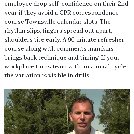
employee drop self-confidence on their 2nd
year if they avoid a CPR correspondence
course Townsville calendar slots. The
rhythm slips, fingers spread out apart,
shoulders tire early. A 90 minute refresher
course along with comments manikins
brings back technique and timing. If your
workplace turns team with an annual cycle,
the variation is visible in drills.