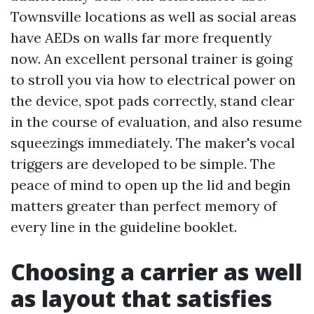
Townsville locations as well as social areas
have AEDs on walls far more frequently
now. An excellent personal trainer is going
to stroll you via how to electrical power on
the device, spot pads correctly, stand clear
in the course of evaluation, and also resume
squeezings immediately. The maker's vocal
triggers are developed to be simple. The
peace of mind to open up the lid and begin
matters greater than perfect memory of
every line in the guideline booklet.
Choosing a carrier as well
as layout that satisfies