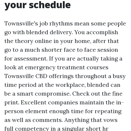
your schedule
Townsville's job rhythms mean some people
go with blended delivery. You accomplish
the theory online in your home, after that
go to a much shorter face to face session
for assessment. If you are actually taking a
look at emergency treatment courses
Townsville CBD offerings throughout a busy
time period at the workplace, blended can
be a smart compromise. Check out the fine
print. Excellent companies maintain the in-
person element enough time for repeating
as well as comments. Anything that vows
full competency in a singular short hr