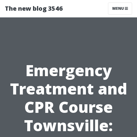
The new blog 3546
MENU
Emergency
Treatment and
CPR Course
Townsville: