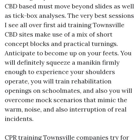
CBD based must move beyond slides as well
as tick-box analyses. The very best sessions
I see all over first aid training Townsville
CBD sites make use of a mix of short
concept blocks and practical turnings.
Anticipate to become up on your feets. You
will definitely squeeze a manikin firmly
enough to experience your shoulders
operate, you will train rehabilitation
openings on schoolmates, and also you will
overcome mock scenarios that mimic the
warm, noise, and also interruption of real
incidents.
CPR training Townsville companies try for