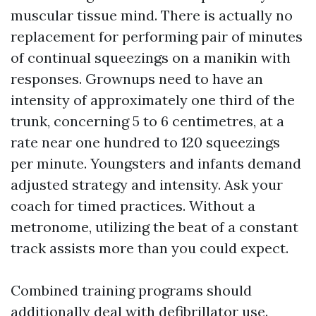
muscular tissue mind. There is actually no
replacement for performing pair of minutes
of continual squeezings on a manikin with
responses. Grownups need to have an
intensity of approximately one third of the
trunk, concerning 5 to 6 centimetres, at a
rate near one hundred to 120 squeezings
per minute. Youngsters and infants demand
adjusted strategy and intensity. Ask your
coach for timed practices. Without a
metronome, utilizing the beat of a constant
track assists more than you could expect.
Combined training programs should
additionally deal with defibrillator use.