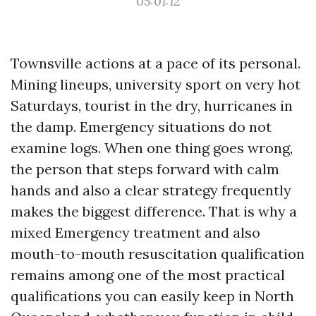
05:01:12
Townsville actions at a pace of its personal.
Mining lineups, university sport on very hot
Saturdays, tourist in the dry, hurricanes in
the damp. Emergency situations do not
examine logs. When one thing goes wrong,
the person that steps forward with calm
hands and also a clear strategy frequently
makes the biggest difference. That is why a
mixed Emergency treatment and also
mouth-to-mouth resuscitation qualification
remains among one of the most practical
qualifications you can easily keep in North