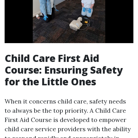
Child Care First Aid
Course: Ensuring Safety
for the Little Ones
When it concerns child care, safety needs
to always be the top priority. A Child Care
First Aid Course is developed to empower
child care service providers with the ability