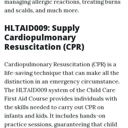
managing allergic reactions, treating burns
and scalds, and much more.
HLTAID009: Supply
Cardiopulmonary
Resuscitation (CPR)
Cardiopulmonary Resuscitation (CPR) is a
life-saving technique that can make all the
distinction in an emergency circumstance.
The HLTAID009 system of the Child Care
First Aid Course provides individuals with
the skills needed to carry out CPR on
infants and kids. It includes hands-on
practice sessions, guaranteeing that child