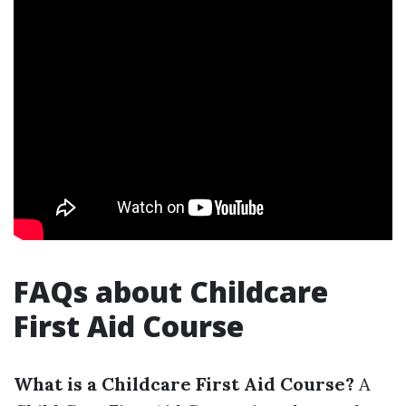
FAQs about Childcare
First Aid Course
What is a Childcare First Aid Course?
A