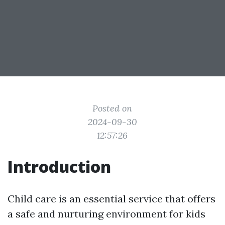
Posted on
2024-09-30
12:57:26
Introduction
Child care is an essential service that offers
a safe and nurturing environment for kids