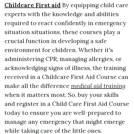
Childcare First aid
By equipping child care
experts with the knowledge and abilities
required to react confidently in emergency
situation situations, these courses play a
crucial function in developing a safe
environment for children. Whether it's
administering CPR, managing allergies, or
acknowledging signs of illness, the training
received in a Childcare First Aid Course can
make all the difference
medical aid training
when it matters most. So, buy your skills
and register in a Child Care First Aid Course
today to ensure you are well-prepared to
manage any emergency that might emerge
while taking care of the little ones.