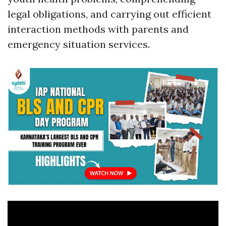
legal obligations, and carrying out efficient
interaction methods with parents and
emergency situation services.