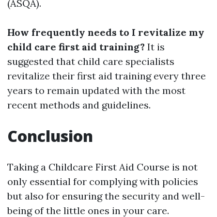
(ASQA).
How frequently needs to I revitalize my
child care first aid training?
It is
suggested that child care specialists
revitalize their first aid training every three
years to remain updated with the most
recent methods and guidelines.
Conclusion
Taking a Childcare First Aid Course is not
only essential for complying with policies
but also for ensuring the security and well-
being of the little ones in your care.