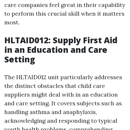
care companies feel great in their capability
to perform this crucial skill when it matters
most.
HLTAID012: Supply First Aid
in an Education and Care
Setting
The HLTAID012 unit particularly addresses
the distinct obstacles that child care
suppliers might deal with in an education
and care setting. It covers subjects such as
handling asthma and anaphylaxis,
acknowledging and responding to typical
youth health problems, comprehending