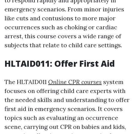
to respond rapidly and appropriately in
emergency scenarios. From minor injuries
like cuts and contusions to more major
occurrences such as choking or cardiac
arrest, this course covers a wide range of
subjects that relate to child care settings.
HLTAID011: Offer First Aid
The HLTAID011
Online CPR courses
system
focuses on offering child care experts with
the needed skills and understanding to offer
first aid in emergency scenarios. It covers
topics such as evaluating an occurrence
scene, carrying out CPR on babies and kids,