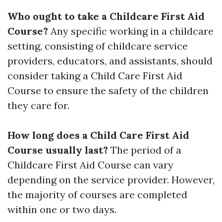
Who ought to take a Childcare First Aid
Course?
Any specific working in a childcare
setting, consisting of childcare service
providers, educators, and assistants, should
consider taking a Child Care First Aid
Course to ensure the safety of the children
they care for.
How long does a Child Care First Aid
Course usually last?
The period of a
Childcare First Aid Course can vary
depending on the service provider. However,
the majority of courses are completed
within one or two days.