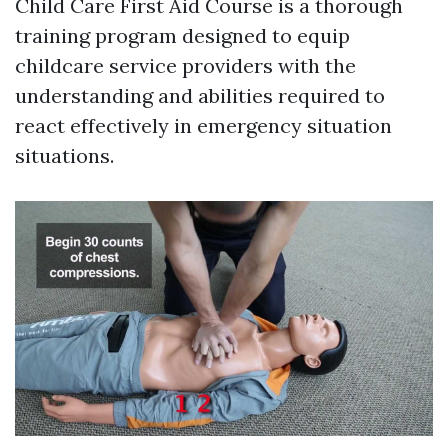
Child Care First Aid Course is a thorough
training program designed to equip
childcare service providers with the
understanding and abilities required to
react effectively in emergency situation
situations.