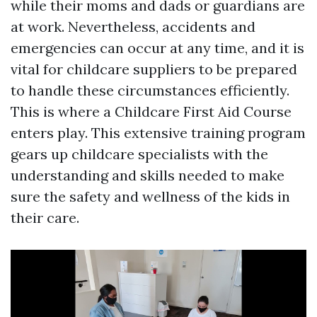
while their moms and dads or guardians are
at work. Nevertheless, accidents and
emergencies can occur at any time, and it is
vital for childcare suppliers to be prepared
to handle these circumstances efficiently.
This is where a Childcare First Aid Course
enters play. This extensive training program
gears up childcare specialists with the
understanding and skills needed to make
sure the safety and wellness of the kids in
their care.