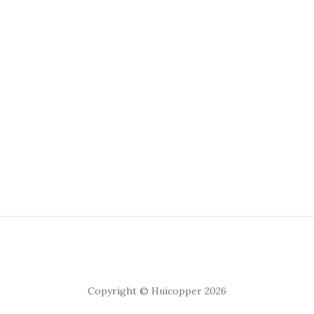
Copyright © Huicopper 2026