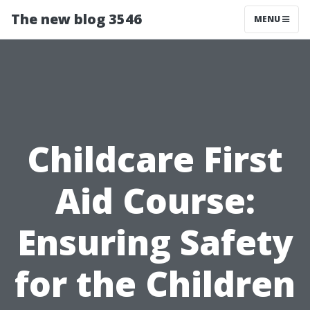
The new blog 3546
MENU
Childcare First
Aid Course:
Ensuring Safety
for the Children