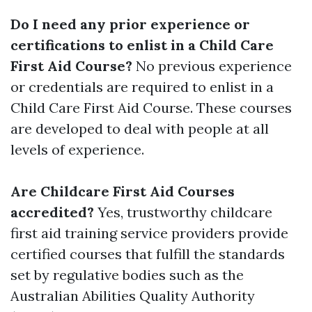
Do I need any prior experience or
certifications to enlist in a Child Care
First Aid Course?
No previous experience
or credentials are required to enlist in a
Child Care First Aid Course. These courses
are developed to deal with people at all
levels of experience.
Are Childcare First Aid Courses
accredited?
Yes, trustworthy childcare
first aid training service providers provide
certified courses that fulfill the standards
set by regulative bodies such as the
Australian Abilities Quality Authority